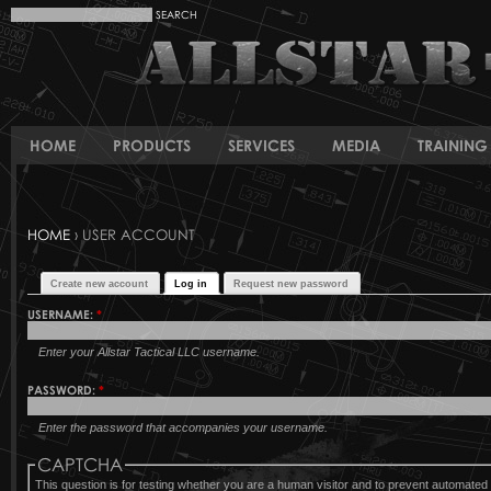
HOME
PRODUCTS
SERVICES
MEDIA
TRAINING 
HOME
› USER ACCOUNT
Create new account
Log in
Request new password
USERNAME:
*
Enter your Allstar Tactical LLC username.
PASSWORD:
*
Enter the password that accompanies your username.
CAPTCHA
This question is for testing whether you are a human visitor and to prevent automat