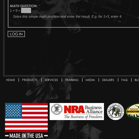
MATH QUESTION:
*
1 + 9 =
Solve this simple math problem and enter the result. E.g. for 1+3, enter 4.
HOME
PRODUCTS
SERVICES
TRAINING
MEDIA
DEALERS
FAQ
BL
Secondary menu