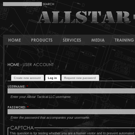
HOME
PRODUCTS
SERVICES
MEDIA
TRAINING 
HOME
› USER ACCOUNT
Create new account
Log in
Request new password
USERNAME:
*
Enter your Allstar Tactical LLC username.
PASSWORD:
*
Enter the password that accompanies your username.
CAPTCHA
This question is for testing whether you are a human visitor and to prevent automat