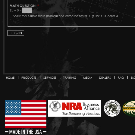
MATH QUESTION:
*
15 + 0 =
Solve this simple math problem and enter the result. E.g. for 1+3, enter 4.
HOME
PRODUCTS
SERVICES
TRAINING
MEDIA
DEALERS
FAQ
BL
Secondary menu