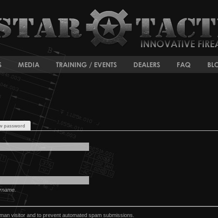
S
MEDIA
TRAINING / EVENTS
DEALERS
FAQ
BL
w password
ername.
human visitor and to prevent automated spam submissions.