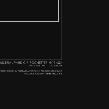
DUSTRIAL PARK CIR ROCHESTER NY 14624
DUNS: 832966449
|
CAGE: 5U7P8
RIGHT © 2008-26 ALLSTAR TACTICAL LLC ALL RIGHTS RESERVED
PROUDLY HOSTED BY
TRUE NEGATIVE
.