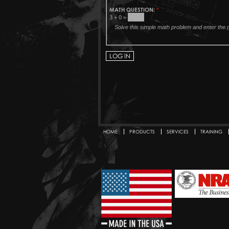
MATH QUESTION:
*
3 + 0 =
Solve this simple math problem and enter the re
HOME
PRODUCTS
SERVICES
TRAINING
Secondary menu