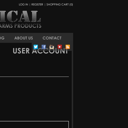
LOG IN
|
REGISTER
|
SHOPPING CART (0)
OG
ABOUT US
CONTACT
USER ACCOUNT