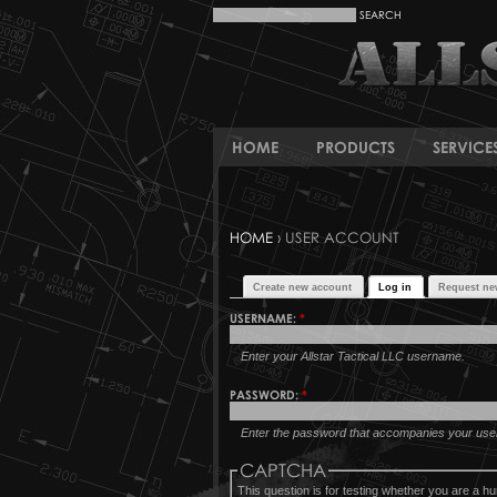
HOME
PRODUCTS
SERVICE
HOME
› USER ACCOUNT
Create new account
Log in
Request ne
USERNAME:
*
Enter your Allstar Tactical LLC username.
PASSWORD:
*
Enter the password that accompanies your us
CAPTCHA
This question is for testing whether you are a 