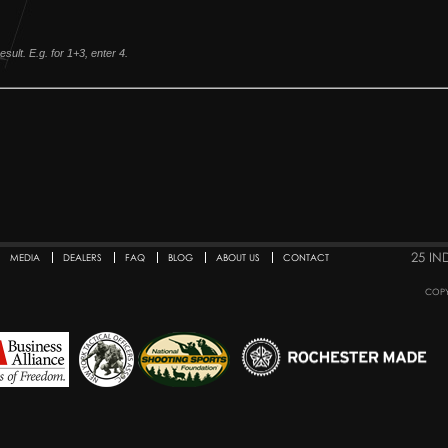
sult. E.g. for 1+3, enter 4.
25 IN
MEDIA
DEALERS
FAQ
BLOG
ABOUT US
CONTACT
COPY