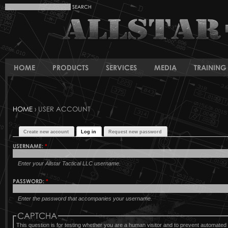
HOME
PRODUCTS
SERVICES
MEDIA
TRAINING 
HOME
› USER ACCOUNT
Create new account
Log in
Request new password
USERNAME:
*
Enter your Allstar Tactical LLC username.
PASSWORD:
*
Enter the password that accompanies your username.
CAPTCHA
This question is for testing whether you are a human visitor and to prevent automat