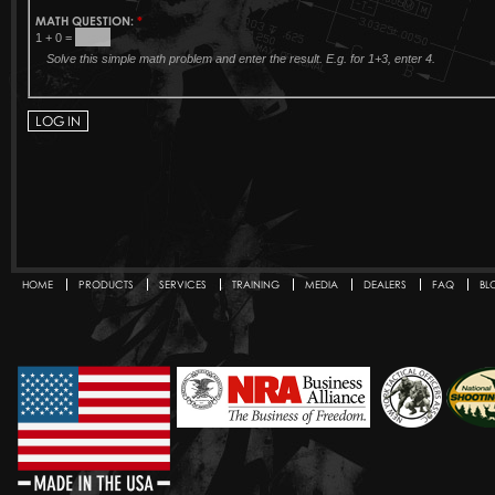
MATH QUESTION:
*
1 + 0 =
Solve this simple math problem and enter the result. E.g. for 1+3, enter 4.
HOME
PRODUCTS
SERVICES
TRAINING
MEDIA
DEALERS
FAQ
BL
Secondary menu