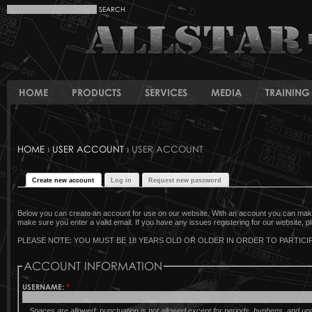
HOME
PRODUCTS
SERVICES
MEDIA
TRAINING 
HOME
›
USER ACCOUNT
› USER ACCOUNT
Create new account
Log in
Request new password
Below you can create an account for use on our website. With an account you can make 
make sure you enter a valid email. If you have any issues registering for our website, pl
PLEASE NOTE: YOU MUST BE 18 YEARS OLD OR OLDER IN ORDER TO PARTICIP
ACCOUNT INFORMATION
USERNAME:
*
Spaces are allowed; punctuation is not allowed except for periods, hyphens, and u