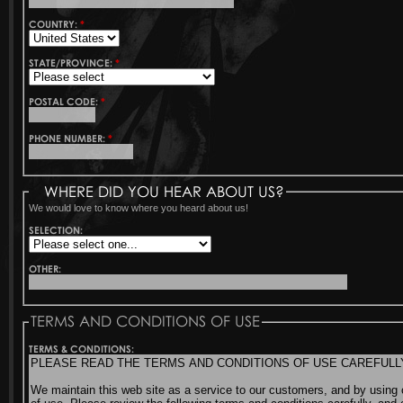
COUNTRY:
*
STATE/PROVINCE:
*
POSTAL CODE:
*
PHONE NUMBER:
*
WHERE DID YOU HEAR ABOUT US?
We would love to know where you heard about us!
SELECTION:
OTHER:
TERMS AND CONDITIONS OF USE
TERMS & CONDITIONS: