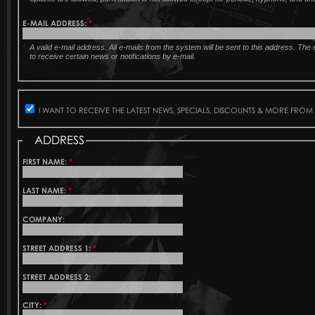
E-MAIL ADDRESS:
*
A valid e-mail address. All e-mails from the system will be sent to this address. Th
to receive certain news or notifications by e-mail.
I WANT TO RECEIVE THE LATEST NEWS, SPECIALS, DISCOUNTS & MORE FROM
ADDRESS
FIRST NAME:
*
LAST NAME:
*
COMPANY:
STREET ADDRESS 1:
*
STREET ADDRESS 2:
CITY:
*