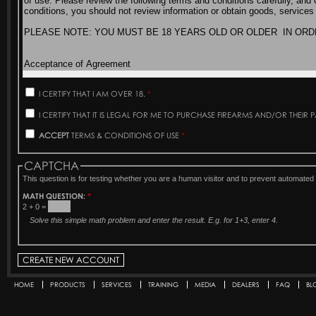
I CERTIFY THAT I AM OVER 18.
*
I CERTIFY THAT IT IS LEGAL FOR ME TO PURCHASE FIREARMS AND/OR THEIR 
ACCEPT
TERMS & CONDITIONS OF USE
*
CAPTCHA
This question is for testing whether you are a human visitor and to prevent automat
MATH QUESTION:
*
2 + 0 =
Solve this simple math problem and enter the result. E.g. for 1+3, enter 4.
HOME
PRODUCTS
SERVICES
TRAINING
MEDIA
DEALERS
FAQ
BL
Secondary menu