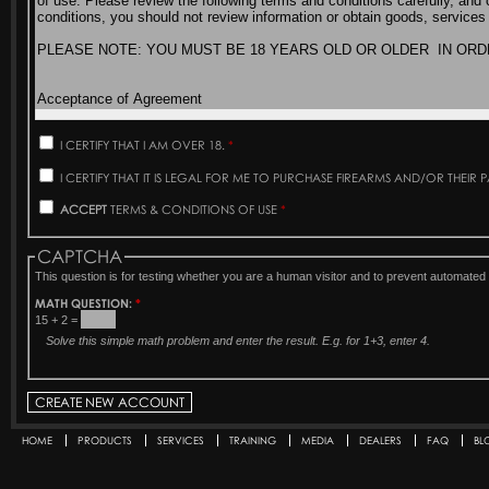
I CERTIFY THAT I AM OVER 18.
*
I CERTIFY THAT IT IS LEGAL FOR ME TO PURCHASE FIREARMS AND/OR THEIR 
ACCEPT
TERMS & CONDITIONS OF USE
*
CAPTCHA
This question is for testing whether you are a human visitor and to prevent automat
MATH QUESTION:
*
15 + 2 =
Solve this simple math problem and enter the result. E.g. for 1+3, enter 4.
HOME
PRODUCTS
SERVICES
TRAINING
MEDIA
DEALERS
FAQ
BL
Secondary menu