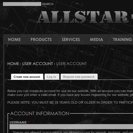
HOME
PRODUCTS
SERVICES
MEDIA
TRAINING 
HOME
›
USER ACCOUNT
› USER ACCOUNT
Create new account
Log in
Request new password
Below you can create an account for use on our website. With an account you can make 
make sure you enter a valid email. If you have any issues registering for our website, pl
PLEASE NOTE: YOU MUST BE 18 YEARS OLD OR OLDER IN ORDER TO PARTICIP
ACCOUNT INFORMATION
USERNAME:
*
Spaces are allowed; punctuation is not allowed except for periods, hyphens, and u