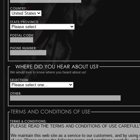
COUNTRY:
*
STATE/PROVINCE:
*
POSTAL CODE:
*
PHONE NUMBER:
*
WHERE DID YOU HEAR ABOUT US?
We would love to know where you heard about us!
SELECTION:
OTHER:
TERMS AND CONDITIONS OF USE
TERMS & CONDITIONS: