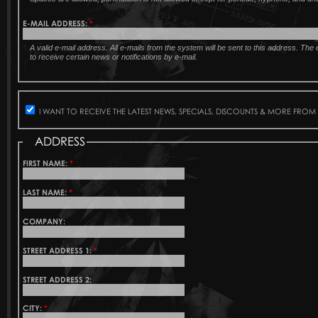
E-MAIL ADDRESS:
*
A valid e-mail address. All e-mails from the system will be sent to this address. Th
to receive certain news or notifications by e-mail.
I WANT TO RECEIVE THE LATEST NEWS, SPECIALS, DISCOUNTS & MORE FROM
ADDRESS
FIRST NAME:
*
LAST NAME:
*
COMPANY:
STREET ADDRESS 1:
*
STREET ADDRESS 2:
CITY:
*