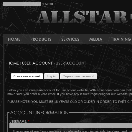
HOME
PRODUCTS
SERVICES
MEDIA
TRAINING 
HOME
›
USER ACCOUNT
› USER ACCOUNT
Create new account
Log in
Request new password
Below you can create an account for use on our website. With an account you can make 
make sure you enter a valid email. If you have any issues registering for our website, pl
PLEASE NOTE: YOU MUST BE 18 YEARS OLD OR OLDER IN ORDER TO PARTICIP
ACCOUNT INFORMATION
USERNAME:
*
Spaces are allowed; punctuation is not allowed except for periods, hyphens, and u