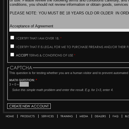
I CERTIFY THAT I AM OVER 18.
*
I CERTIFY THAT IT IS LEGAL FOR ME TO PURCHASE FIREARMS AND/OR THEIR 
ACCEPT
TERMS & CONDITIONS OF USE
*
CAPTCHA
This question is for testing whether you are a human visitor and to prevent automat
MATH QUESTION:
*
3 + 0 =
Solve this simple math problem and enter the result. E.g. for 1+3, enter 4.
HOME
PRODUCTS
SERVICES
TRAINING
MEDIA
DEALERS
FAQ
BL
Secondary menu