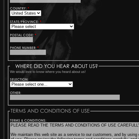
COUNTRY:
*
STATE/PROVINCE:
*
POSTAL CODE:
*
PHONE NUMBER:
*
WHERE DID YOU HEAR ABOUT US?
We would love to know where you heard about us!
SELECTION:
OTHER:
TERMS AND CONDITIONS OF USE
TERMS & CONDITIONS: