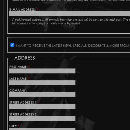
E-MAIL ADDRESS:
*
A valid e-mail address. All e-mails from the system will be sent to this address. Th
to receive certain news or notifications by e-mail.
I WANT TO RECEIVE THE LATEST NEWS, SPECIALS, DISCOUNTS & MORE FROM
ADDRESS
FIRST NAME:
*
LAST NAME:
*
COMPANY:
STREET ADDRESS 1:
*
STREET ADDRESS 2:
CITY:
*