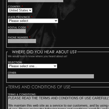
COUNTRY:
*
STATE/PROVINCE:
*
POSTAL CODE:
*
PHONE NUMBER:
*
WHERE DID YOU HEAR ABOUT US?
We would love to know where you heard about us!
SELECTION:
OTHER:
TERMS AND CONDITIONS OF USE
TERMS & CONDITIONS: