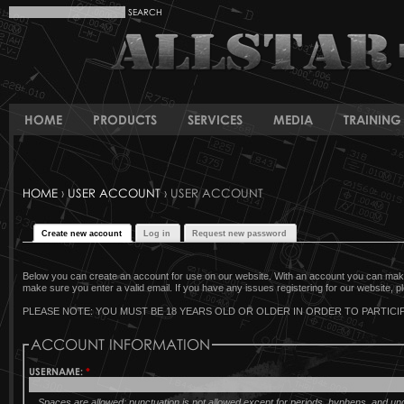
HOME
PRODUCTS
SERVICES
MEDIA
TRAINING 
HOME
›
USER ACCOUNT
› USER ACCOUNT
Create new account
Log in
Request new password
Below you can create an account for use on our website. With an account you can make 
make sure you enter a valid email. If you have any issues registering for our website, pl
PLEASE NOTE: YOU MUST BE 18 YEARS OLD OR OLDER IN ORDER TO PARTICIP
ACCOUNT INFORMATION
USERNAME:
*
Spaces are allowed; punctuation is not allowed except for periods, hyphens, and u