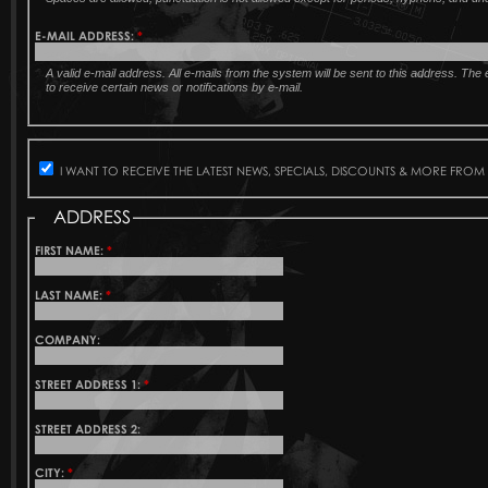
E-MAIL ADDRESS:
*
A valid e-mail address. All e-mails from the system will be sent to this address. Th
to receive certain news or notifications by e-mail.
I WANT TO RECEIVE THE LATEST NEWS, SPECIALS, DISCOUNTS & MORE FROM
ADDRESS
FIRST NAME:
*
LAST NAME:
*
COMPANY:
STREET ADDRESS 1:
*
STREET ADDRESS 2:
CITY:
*