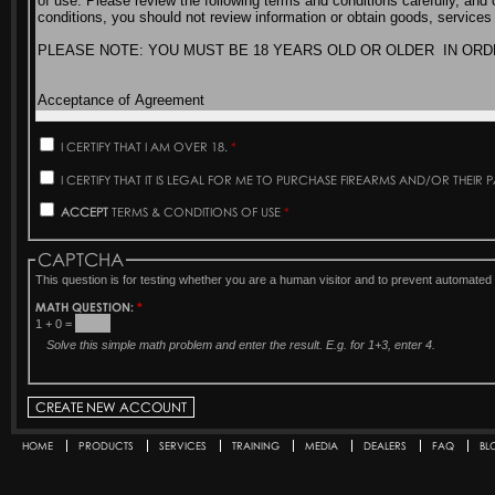
I CERTIFY THAT I AM OVER 18.
*
I CERTIFY THAT IT IS LEGAL FOR ME TO PURCHASE FIREARMS AND/OR THEIR 
ACCEPT
TERMS & CONDITIONS OF USE
*
CAPTCHA
This question is for testing whether you are a human visitor and to prevent automat
MATH QUESTION:
*
1 + 0 =
Solve this simple math problem and enter the result. E.g. for 1+3, enter 4.
HOME
PRODUCTS
SERVICES
TRAINING
MEDIA
DEALERS
FAQ
BL
Secondary menu