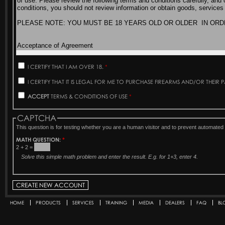
I CERTIFY THAT I AM OVER 18.
*
I CERTIFY THAT IT IS LEGAL FOR ME TO PURCHASE FIREARMS AND/OR THEIR 
ACCEPT
TERMS & CONDITIONS OF USE
*
CAPTCHA
This question is for testing whether you are a human visitor and to prevent automat
MATH QUESTION:
*
2 + 2 =
Solve this simple math problem and enter the result. E.g. for 1+3, enter 4.
HOME
PRODUCTS
SERVICES
TRAINING
MEDIA
DEALERS
FAQ
BL
Secondary menu