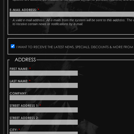
E-MAIL ADDRESS:
*
A valid e-mail address. All e-mails from the system will be sent to this address. Th
to receive certain news or notifications by e-mail.
I WANT TO RECEIVE THE LATEST NEWS, SPECIALS, DISCOUNTS & MORE FROM
ADDRESS
FIRST NAME:
*
LAST NAME:
*
COMPANY:
STREET ADDRESS 1:
*
STREET ADDRESS 2:
CITY:
*