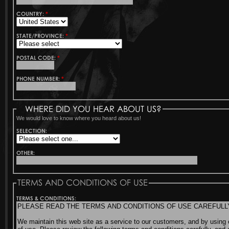
COUNTRY:
*
STATE/PROVINCE:
*
POSTAL CODE:
*
PHONE NUMBER:
*
WHERE DID YOU HEAR ABOUT US?
We would love to know where you heard about us!
SELECTION:
OTHER:
TERMS AND CONDITIONS OF USE
TERMS & CONDITIONS: