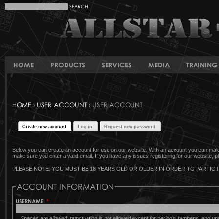
HOME
PRODUCTS
SERVICES
MEDIA
TRAINING 
HOME
›
USER ACCOUNT
› USER ACCOUNT
Create new account
Log in
Request new password
Below you can create an account for use on our website. With an account you can make 
make sure you enter a valid email. If you have any issues registering for our website, pl
PLEASE NOTE: YOU MUST BE 18 YEARS OLD OR OLDER IN ORDER TO PARTICIP
ACCOUNT INFORMATION
USERNAME:
*
Spaces are allowed; punctuation is not allowed except for periods, hyphens, and u