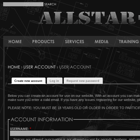
HOME
PRODUCTS
SERVICES
MEDIA
TRAINING 
HOME
›
USER ACCOUNT
› USER ACCOUNT
Create new account
Log in
Request new password
Below you can create an account for use on our website. With an account you can make 
make sure you enter a valid email. If you have any issues registering for our website, pl
PLEASE NOTE: YOU MUST BE 18 YEARS OLD OR OLDER IN ORDER TO PARTICIP
ACCOUNT INFORMATION
USERNAME:
*
Spaces are allowed; punctuation is not allowed except for periods, hyphens, and u