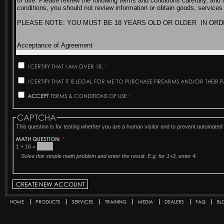
I CERTIFY THAT I AM OVER 18.
*
I CERTIFY THAT IT IS LEGAL FOR ME TO PURCHASE FIREARMS AND/OR THEIR 
ACCEPT
TERMS & CONDITIONS OF USE
*
CAPTCHA
This question is for testing whether you are a human visitor and to prevent automat
MATH QUESTION:
*
1 + 16 =
Solve this simple math problem and enter the result. E.g. for 1+3, enter 4.
HOME
PRODUCTS
SERVICES
TRAINING
MEDIA
DEALERS
FAQ
BL
Secondary menu