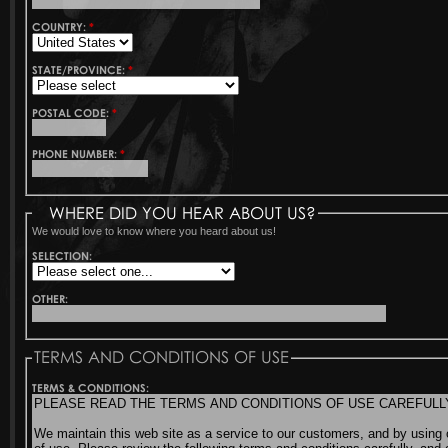
COUNTRY:
*
STATE/PROVINCE:
*
POSTAL CODE:
*
PHONE NUMBER:
*
WHERE DID YOU HEAR ABOUT US?
We would love to know where you heard about us!
SELECTION:
OTHER:
TERMS AND CONDITIONS OF USE
TERMS & CONDITIONS: