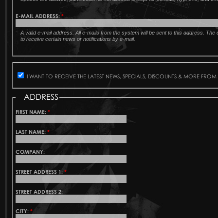
E-MAIL ADDRESS:
*
A valid e-mail address. All e-mails from the system will be sent to this address. Th
to receive certain news or notifications by e-mail.
I WANT TO RECEIVE THE LATEST NEWS, SPECIALS, DISCOUNTS & MORE FROM
ADDRESS
FIRST NAME:
*
LAST NAME:
*
COMPANY:
STREET ADDRESS 1:
*
STREET ADDRESS 2:
CITY:
*