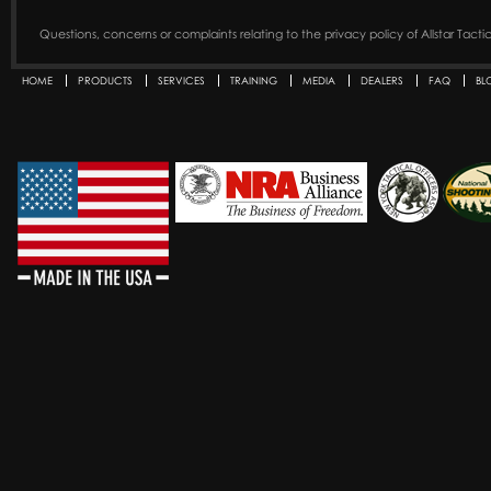
Questions, concerns or complaints relating to the privacy policy of Allstar Tact
HOME
PRODUCTS
SERVICES
TRAINING
MEDIA
DEALERS
FAQ
BL
Secondary menu