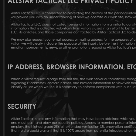
ALLSTAR TACTICAL LLC PRIVACY POLICY
Allstar Tactical LLC. is committed to protecting the privacy of the personal inf
will provide you with an understanding of how we operate our web site, how we 
Allstar Tactical LLC. does not collect personal information from a visitor to our si
information that is collected voluntarily from visitors is used in an effort to bette
LLC., its affiliates, and those companies contracted by Allstar Tactical LLC to de
We may also request your email address or mailing address for the purposes of c
visitor, we will clearly indicate the purpose of the inquiry before the informat
email announcements, news, or other promotions regarding Allstar Tactical's pr
IP ADDRESS, BROWSER INFORMATION, ET
When a visitor request a page from this site, the web server automatically recogni
regarding IP addresses, domain names, and browser information to view visit trend
identify a user when we feel it is necessary to enforce compliance with our rules,
SECURITY
Allstar Tactical. stores any information that may have been obtained while you ha
and must learn and obey our security policies. Access to member personal inf
employs the highest grade 256-bit extended verification SSL encryption certific
that no site could warrant that it is 100% secure from potential intruders who mi