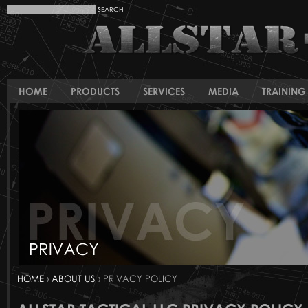
HOME
PRODUCTS
SERVICES
MEDIA
TRAINING 
HOME
›
ABOUT US
› PRIVACY POLICY