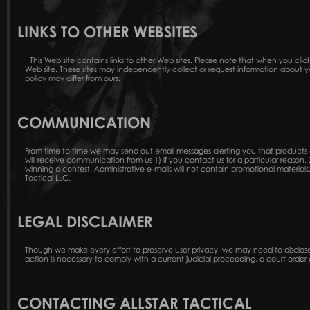
LINKS TO OTHER WEBSITES
This Web site contains links to other Web sites. Please note that when you click
Web site. These sites may independently collect or request information about y
policy may differ from ours.
COMMUNICATION
From time to time we may send out email messages alerting you that products ar
will receive communication from us 1) if you contact us for a particular reason,
winning a contest. Administrative e-mails will not contain promotional materials.
Tactical LLC.
LEGAL DISCLAIMER
Though we make every effort to preserve user privacy, we may need to disclos
action is necessary to comply with a current judicial proceeding, a court order 
CONTACTING ALLSTAR TACTICAL