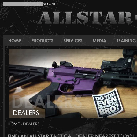
HOME
PRODUCTS
SERVICES
MEDIA
TRAINING 
HOME
› DEALERS
FIND AN ALLSTAR TACTICAL DEALER NEAREST TO YOU