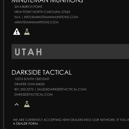
2514 BURCH POINT
HIGH POINT NORTH CAROLINA 27265
N/A | INFO@MINUTEMANMUNITIONS.COM
MINUTEMANMUNITIONS.COM
UTAH
DARKSIDE TACTICAL
12276 SOUTH 1300 EAST
DRAPER UTAH 84020
801.200.3275 | SALES@DARKSIDETACTICAL.COM
DARKSIDETACTICAL.COM
WE ARE CURRENTLY ACCEPTING NEW DEALERS INTO OUR NETWORK. IF YOU AR
A DEALER FORM
.