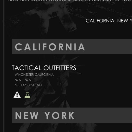
CALIFORNIA
NEW 
CALIFORNIA
TACTICAL OUTFITTERS
WINCHESTER CALIFORNIA
N/A | N/A
GETTACTICAL.NET
NEW YORK