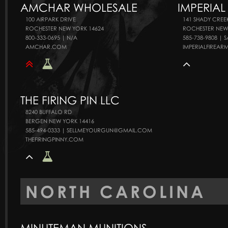
AMCHAR WHOLESALE
IMPERIAL
100 AIRPARK DRIVE
141 SHADY CREE
ROCHESTER NEW YORK 14624
ROCHESTER NEW
800-333-0695 | N/A
585-738-9808 |
AMCHAR.COM
IMPERIALFIREA
THE FIRING PIN LLC
8240 BUFFALO RD
BERGEN NEW YORK 14416
585-494-0333 | SELLMEYOURGUN@GMAIL.COM
THEFIRINGPINNY.COM
NORTH CAROLINA
MINUTEMAN MUNITIONS