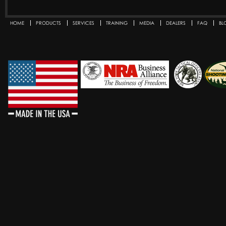
HOME
PRODUCTS
SERVICES
TRAINING
MEDIA
DEALERS
FAQ
BL
SECONDARY MENU