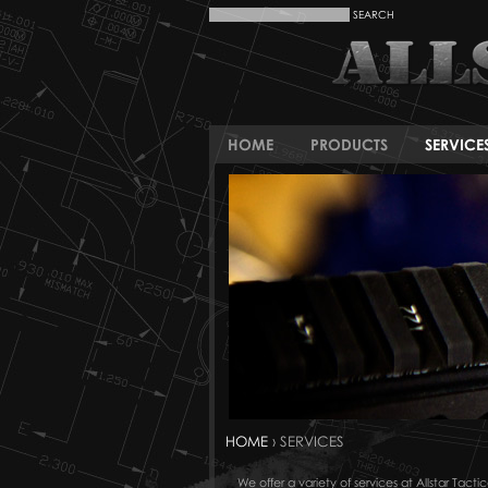
HOME
PRODUCTS
SERVICE
HOME
› SERVICES
We offer a variety of services at Allstar Ta