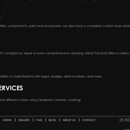
n rifles, components, parts and accessories, we also have a complete custom shop wh
Y compliance, repair or even comprehensive cleaning, Allstar Tactical offers a variety o
bility to mark firearms with logos, badges, serial numbers, and more.
ERVICES
several different colors using Cerakote's ceramic coatings.
25 IN
MEDIA
DEALERS
FAQ
BLOG
ABOUT US
CONTACT
COPY