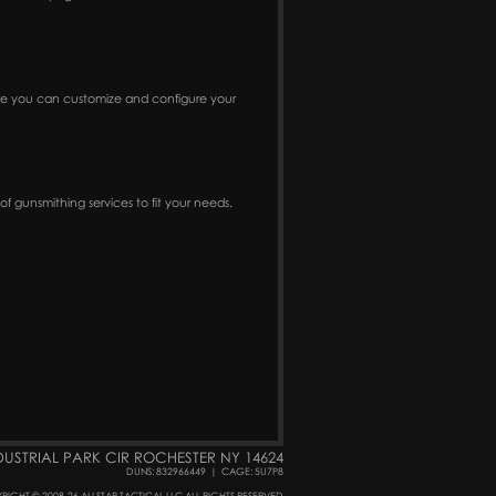
ere you can customize and configure your
f gunsmithing services to fit your needs.
DUSTRIAL PARK CIR ROCHESTER NY 14624
DUNS: 832966449
|
CAGE: 5U7P8
RIGHT © 2008-26 ALLSTAR TACTICAL LLC ALL RIGHTS RESERVED