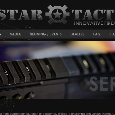
S
MEDIA
TRAINING / EVENTS
DEALERS
FAQ
BL
ctical from custom configuration and assembly of rifles to engraving and various finishe