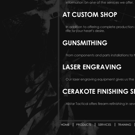
information on one of the services we offer.
AT CUSTOM SHOP
In addition to offering complete productio
rifle to your heart's desire.
GUNSMITHING
From components and parts installations to N
LASER ENGRAVING
Our laser engraving equipment gives us the a
CERAKOTE FINISHING S
Allstar Tactical offers firearm refinishing in 
HOME
PRODUCTS
SERVICES
TRAINING
Secondary menu