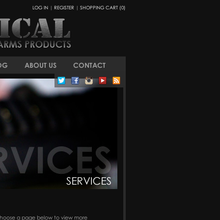
LOG IN
|
REGISTER
|
SHOPPING CART (0)
OG
ABOUT US
CONTACT
s. Choose a page below to view more