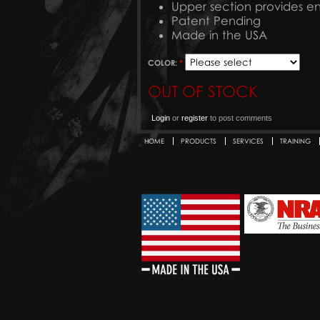
Upper section provides 
Patent Pending
Made in the USA
COLOR:
*
OUT OF STOCK
Login
or
register
to post comments
HOME
PRODUCTS
SERVICES
TRAINING
Secondary menu