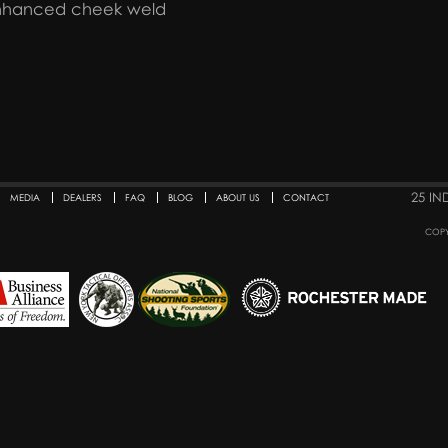
enhanced cheek weld
25 IN
MEDIA
DEALERS
FAQ
BLOG
ABOUT US
CONTACT
COPY