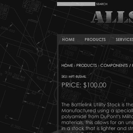
HOME
PRODUCTS
SERVICE
HOME
›
PRODUCTS
›
COMPONENTS / 
SKU: MFT-BUSMIL
PRICE:
$100.00
The Battlelink Utility Stock is 
Manufactured using a special
polyamide from DuPont's Milita
materials, this allows for an u
in a stock that is lighter and 