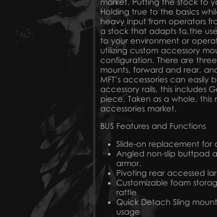
market. Putting the stock to y
Holding true to the basics whi
heavy input from operators f
a stock that adapts to the us
to your environment or operati
utilizing custom accessory mou
configuration. There are three
mounts, forward and rear, and
MFT’s accessories can easily be
accessory rails, this includes
piece. Taken as a whole, this 
accessories market.
BUS Features and Functions
Slide-on replacement for or
Angled non-slip buttpad a
armor.
Pivoting rear accessed l
Customizable foam storage
rattle
Quick Detach Sling mounti
usage