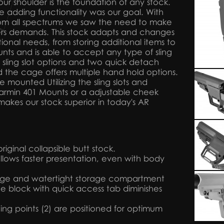
our shoulder is the foundation of any stock.
le adding functionality was our goal. With
rom all spectrums we saw the need to make
ers demands. This stock adapts and changes
onal needs, from storing additional items to
nts and is able to accept any type of sling
 sling slot options and two quick detach
 the cage offers multiple hand hold options.
 mounted Utilizing the sling slots and
 Garmin 401 Mounts or a adjustable cheek
makes our stock superior in today's AR
iginal collapsible butt stock.
llows faster presentation, even with body
arge and watertight storage compartment
 block with quick access tab diminishes
ng points (2) are positioned for optimum