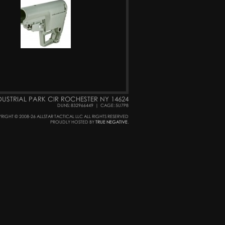
DUSTRIAL PARK CIR ROCHESTER NY 14624
DUNS: 832966449
|
CAGE: 5U7P8
RIGHT © 2008-26 ALLSTAR TACTICAL LLC ALL RIGHTS RESERVED
PROUDLY HOSTED BY
TRUE NEGATIVE
.