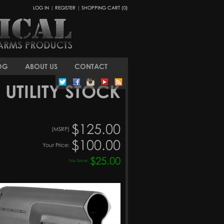
LOG IN
|
REGISTER
|
SHOPPING CART (0)
OG
ABOUT US
CONTACT
 UTILITY STOCK
$125.00
(MSRP)
$100.00
Your Price:
$25.00
You Save: