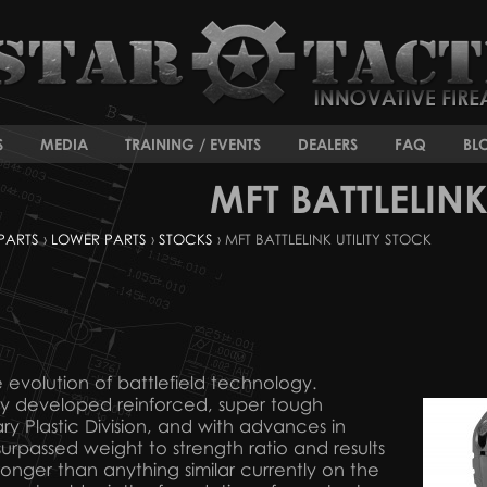
S
MEDIA
TRAINING / EVENTS
DEALERS
FAQ
BL
MFT BATTLELINK
PARTS
›
LOWER PARTS
›
STOCKS
› MFT BATTLELINK UTILITY STOCK
the evolution of battlefield technology.
ly developed reinforced, super tough
ry Plastic Division, and with advances in
nsurpassed weight to strength ratio and results
stronger than anything similar currently on the