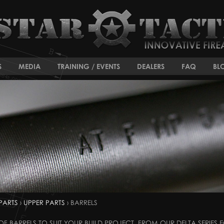
S
MEDIA
TRAINING / EVENTS
DEALERS
FAQ
BL
PARTS
›
UPPER PARTS
› BARRELS
F BARRELS TO SUIT YOUR BUILD PROJECT. FROM OUR DELTA SERIES