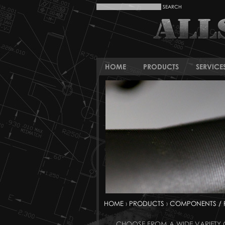
HOME
PRODUCTS
SERVICE
HOME
›
PRODUCTS
›
COMPONENTS / 
CHOOSE FROM A WIDE VARIETY O