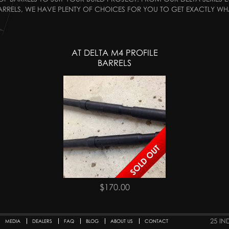
RRELS, WE HAVE PLENTY OF CHOICES FOR YOU TO GET EXACTLY WH
AT DELTA M4 PROFILE
BARRELS
$170.00
25 IN
MEDIA
DEALERS
FAQ
BLOG
ABOUT US
CONTACT