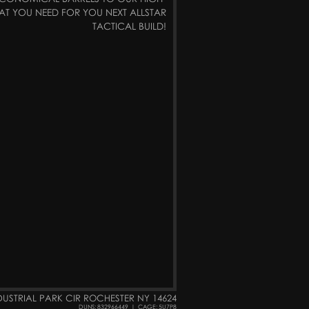
AT YOU NEED FOR YOU NEXT ALLSTAR
TACTICAL BUILD!
DUSTRIAL PARK CIR ROCHESTER NY 14624
DUNS: 832966449
|
CAGE: 5U7P8