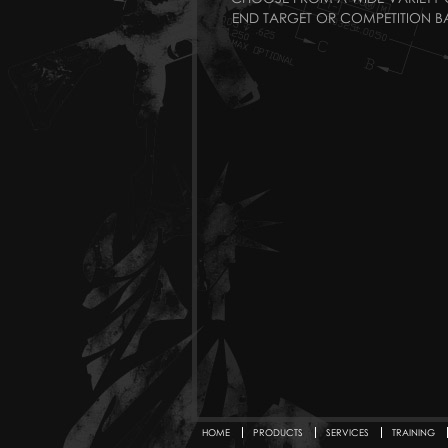
END TARGET OR COMPETITION BA
HOME
PRODUCTS
SERVICES
TRAINING
Secondary menu