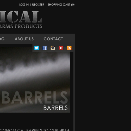
LOG IN
|
REGISTER
|
SHOPPING CART (0)
OG
ABOUT US
CONTACT
 ECONOMICAL BARRELS TO OUR HIGH-