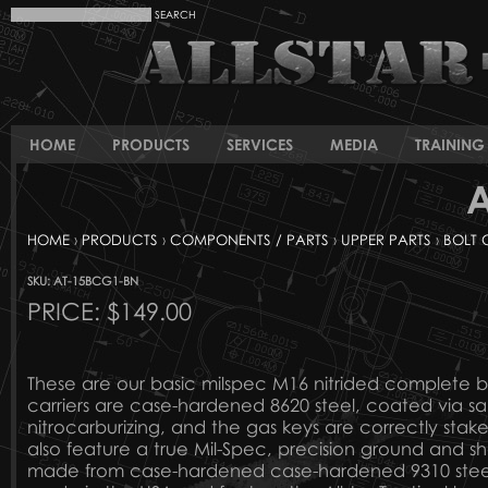
HOME
PRODUCTS
SERVICES
MEDIA
TRAINING 
A
HOME
›
PRODUCTS
›
COMPONENTS / PARTS
›
UPPER PARTS
›
BOLT 
SKU: AT-15BCG1-BN
PRICE:
$149.00
These are our basic milspec M16 nitrided complete bo
carriers are case-hardened 8620 steel, coated via sa
nitrocarburizing, and the gas keys are correctly stak
also feature a true Mil-Spec, precision ground and s
made from case-hardened case-hardened 9310 steel