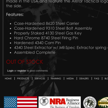
made in the USA and feature the Allstar Tactical lo
the side.
Features:
Case-Hardened 8620 Steel Carrier
Case-Hardened 9310 Steel Bolt Assembly
Properly Staked 4130 Steel Gas Key
Hard Chrome 8740 Steel Firing Pin
Hardened 4340 Cam Pin
4340 Steel Extractor w/ Mil-Spec Extractor sprin
Assembled Complete
OUT OF STOCK
Login
or
register
to post comments
HOME
PRODUCTS
SERVICES
TRAINING
MEDIA
DEALERS
FAQ
BL
Secondary menu