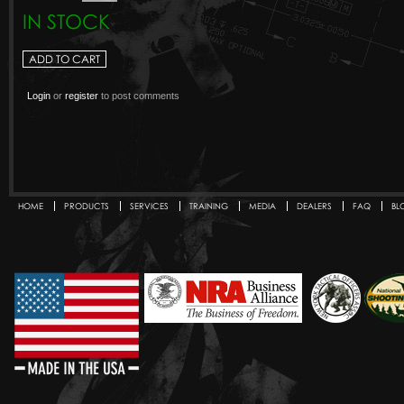
IN STOCK
Login
or
register
to post comments
HOME
PRODUCTS
SERVICES
TRAINING
MEDIA
DEALERS
FAQ
BL
Secondary menu