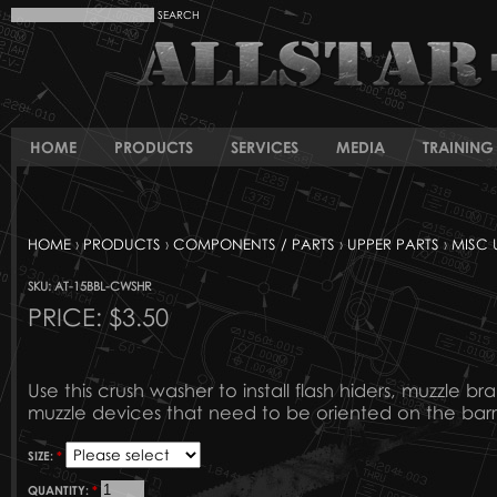
HOME
PRODUCTS
SERVICES
MEDIA
TRAINING 
HOME
›
PRODUCTS
›
COMPONENTS / PARTS
›
UPPER PARTS
›
MISC 
SKU: AT-15BBL-CWSHR
PRICE:
$3.50
Use this crush washer to install flash hiders, muzzle br
muzzle devices that need to be oriented on the barr
SIZE:
*
QUANTITY:
*