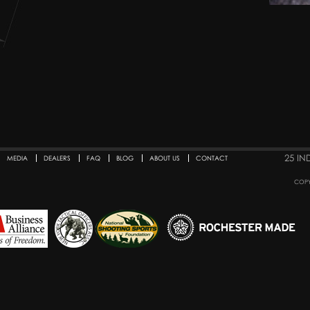
25 IN
MEDIA
DEALERS
FAQ
BLOG
ABOUT US
CONTACT
COPY