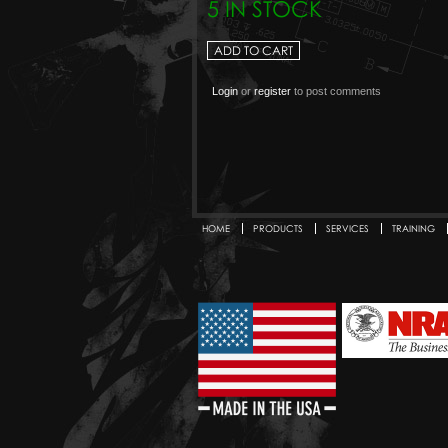
5 IN STOCK
Login
or
register
to post comments
HOME
PRODUCTS
SERVICES
TRAINING
Secondary menu