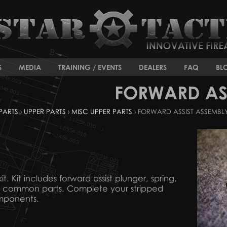
S
MEDIA
TRAINING / EVENTS
DEALERS
FAQ
BL
FORWARD ASS
PARTS
›
UPPER PARTS
›
MISC UPPER PARTS
› FORWARD ASSIST ASSEMBL
t. Kit includes forward assist plunger, spring,
16 common parts. Complete your stripped
mponents.