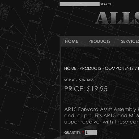
HOME
PRODUCTS
SERVICE
HOME
›
PRODUCTS
›
COMPONENTS / 
SKU: AT-15FWDASS
PRICE:
$19.95
AR15 Forward Assist Assembly ki
and roll pin. Fits AR15 and M
upper receiver with these co
QUANTITY:
*