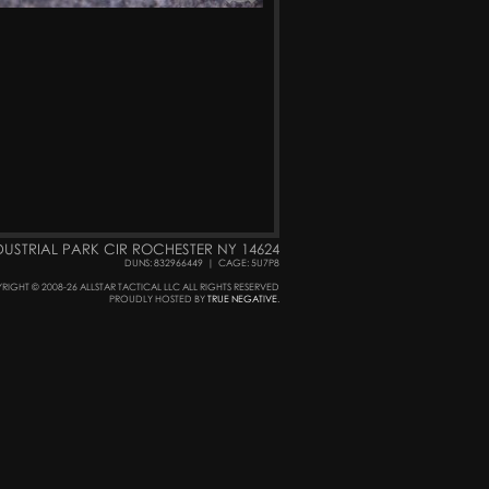
DUSTRIAL PARK CIR ROCHESTER NY 14624
DUNS: 832966449
|
CAGE: 5U7P8
RIGHT © 2008-26 ALLSTAR TACTICAL LLC ALL RIGHTS RESERVED
PROUDLY HOSTED BY
TRUE NEGATIVE
.