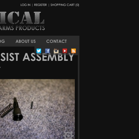
LOG IN
|
REGISTER
|
SHOPPING CART (0)
OG
ABOUT US
CONTACT
IST ASSEMBLY
Y