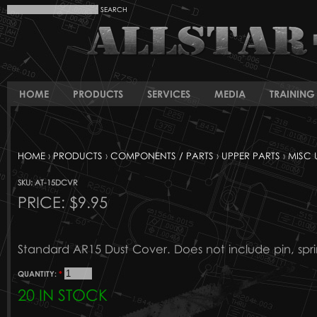
HOME
PRODUCTS
SERVICES
MEDIA
TRAINING 
HOME
›
PRODUCTS
›
COMPONENTS / PARTS
›
UPPER PARTS
›
MISC 
SKU: AT-15DCVR
PRICE:
$9.95
Standard AR15 Dust Cover. Does not include pin, sprin
QUANTITY:
*
20 IN STOCK