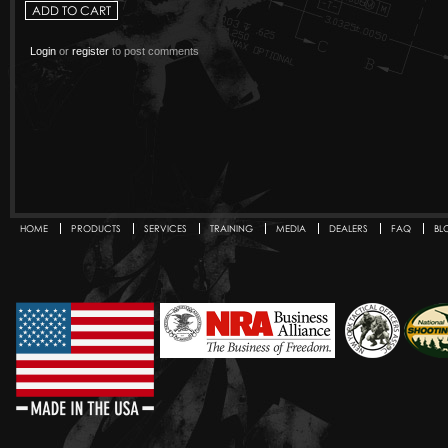
Login
or
register
to post comments
HOME
PRODUCTS
SERVICES
TRAINING
MEDIA
DEALERS
FAQ
BL
Secondary menu