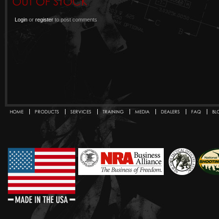
OUT OF STOCK
Login
or
register
to post comments
HOME
PRODUCTS
SERVICES
TRAINING
MEDIA
DEALERS
FAQ
BL
Secondary menu