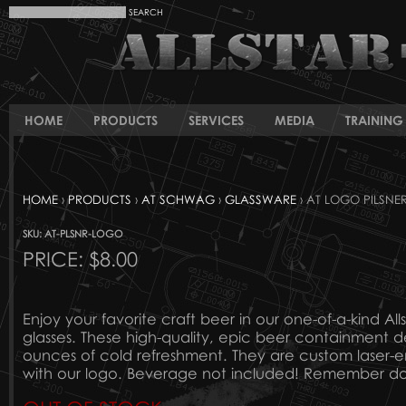
HOME
PRODUCTS
SERVICES
MEDIA
TRAINING 
HOME
›
PRODUCTS
›
AT SCHWAG
›
GLASSWARE
› AT LOGO PILSNE
SKU: AT-PLSNR-LOGO
PRICE:
$8.00
Enjoy your favorite craft beer in our one-of-a-kind Alls
glasses. These high-quality, epic beer containment de
ounces of cold refreshment. They are custom laser-e
with our logo. Beverage not included! Remember don