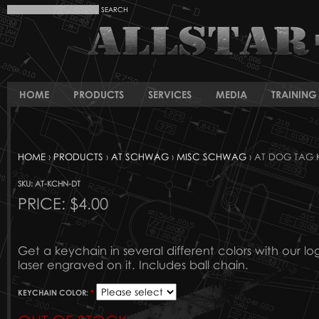
HOME
PRODUCTS
SERVICES
MEDIA
TRAINING 
HOME
›
PRODUCTS
›
AT SCHWAG
›
MISC SCHWAG
› AT DOG TAG 
SKU: AT-KCHN-DT
PRICE:
$4.00
Get a keychain in several different colors with our l
laser engraved on it. Includes ball chain.
KEYCHAIN COLOR:
*