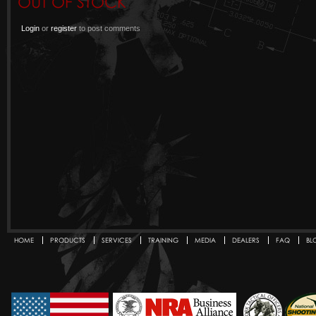
OUT OF STOCK
Login
or
register
to post comments
HOME
PRODUCTS
SERVICES
TRAINING
MEDIA
DEALERS
FAQ
BL
Secondary menu