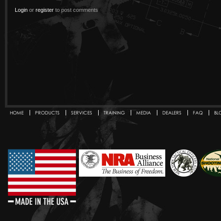
Login
or
register
to post comments
HOME
PRODUCTS
SERVICES
TRAINING
MEDIA
DEALERS
FAQ
BL
Secondary menu