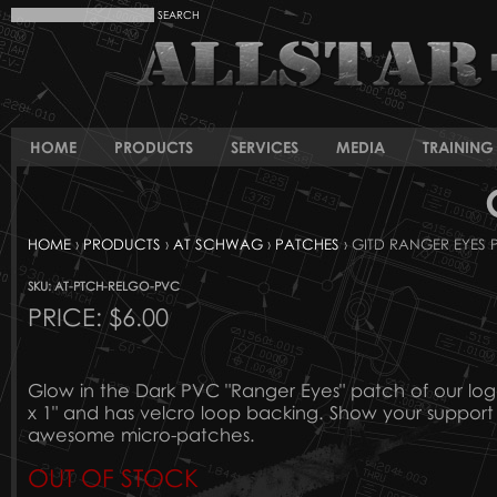
HOME
PRODUCTS
SERVICES
MEDIA
TRAINING 
HOME
›
PRODUCTS
›
AT SCHWAG
›
PATCHES
› GITD RANGER EYES
SKU: AT-PTCH-RELGO-PVC
PRICE:
$6.00
Glow in the Dark PVC "Ranger Eyes" patch of our lo
x 1" and has velcro loop backing. Show your support f
awesome micro-patches.
OUT OF STOCK