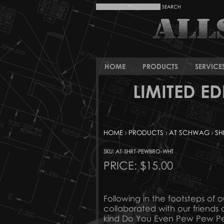
HOME
PRODUCTS
SERVICE
LIMITED E
HOME
›
PRODUCTS
›
AT SCHWAG
›
SH
SKU: AT-SHRT-PEWBRO-WHT
PRICE:
$15.00
Following in the footsteps of 
collaborated with our friends
kind Do You Even Pew Pew Pew 