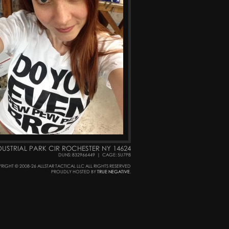
DUSTRIAL PARK CIR ROCHESTER NY 14624
DUNS: 832966449
|
CAGE: 5U7P8
RIGHT © 2008-26 ALLSTAR TACTICAL LLC ALL RIGHTS RESERVED
PROUDLY HOSTED BY
TRUE NEGATIVE
.