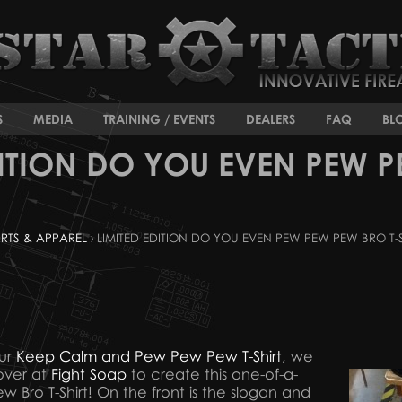
S
MEDIA
TRAINING / EVENTS
DEALERS
FAQ
BL
DITION DO YOU EVEN PEW P
IRTS & APPAREL
› LIMITED EDITION DO YOU EVEN PEW PEW PEW BRO T-
our
Keep Calm and Pew Pew Pew T-Shirt
, we
 over at
Fight Soap
to create this one-of-a-
Bro T-Shirt! On the front is the slogan and