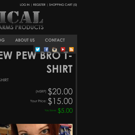
LOG IN
|
REGISTER
|
SHOPPING CART (0)
OG
ABOUT US
CONTACT
EW PEW BRO T-
SHIRT
SHIRT
$20.00
(MSRP)
$15.00
Your Price:
$5.00
You Save: