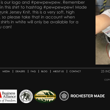
ck is our logo and #pewpewpew. Remember
 in this shirt to hashtag #pewpewpew! Made
nk Jersey Knit, this is a very soft, high
e fit, so please take that in account when
shirts in white will only be available for a
u can!
25 IN
MEDIA
DEALERS
FAQ
BLOG
ABOUT US
CONTACT
COPY