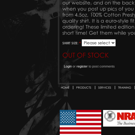
our website, and on the ba
when you post up pics of you
from 4.5oz, 100% Cotton Preshru
quality shirt. It is a euro-styl
ordering! These limited edition 
short time! Get them while yo
SHIRT SIZE:
*
OUT OF STOCK
Login
or
register
to post comments
HOME
PRODUCTS
SERVICES
TRAINING
Secondary menu