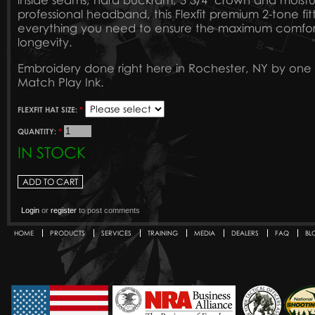
inside seams, hard buckram, 3 3/4" crown and moist
professional headband, this Flexfit premium 2-tone fi
everything you need to ensure the maximum comfort, 
longevity.
Embroidery done right here in Rochester, NY by one 
Match Play Ink.
FLEXFIT HAT SIZE:
*
QUANTITY:
*
IN STOCK
Login
or
register
to post comments
HOME
PRODUCTS
SERVICES
TRAINING
MEDIA
DEALERS
FAQ
BL
Secondary menu