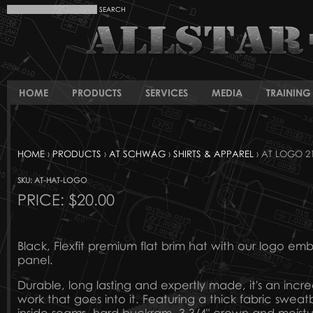
HOME
PRODUCTS
SERVICES
MEDIA
TRAINING 
HOME
›
PRODUCTS
›
AT SCHWAG
›
SHIRTS & APPAREL
› AT LOGO 21
SKU: AT-HAT-LOGO
PRICE:
$20.00
Black, Flexfit premium flat brim hat with our logo em
panel.
Durable, long lasting and expertly made, it's an incre
work that goes into it. Featuring a thick fabric swea