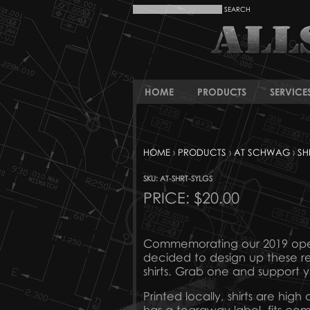
HOME
PRODUCTS
SERVICE
HOME
›
PRODUCTS
›
AT SCHWAG
›
SH
SKU: AT-SHRT-SYLGS
PRICE:
$20.00
Commemorating our 2019 openi
decided to design up these re
shirts. Grab one and support y
Printed locally, shirts are high