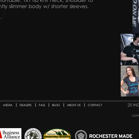
ortable, 1x1 rib knit neck, shoulder to
htly slimmer body w/ shorter sleeves.
25 IN
MEDIA
DEALERS
FAQ
BLOG
ABOUT US
CONTACT
COPY