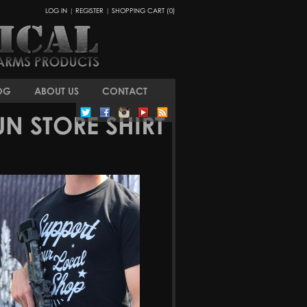
LOG IN
|
REGISTER
|
SHOPPING CART (0)
OG
ABOUT US
CONTACT
N STORE SHIRT