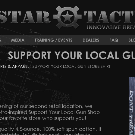
S
MEDIA
TRAINING / EVENTS
DEALERS
FAQ
BL
SUPPORT YOUR LOCAL GU
IRTS & APPAREL
› SUPPORT YOUR LOCAL GUN STORE SHIRT
ng of our second retail location, we
tro-inspired Support Your Local Gun Shop
our favorite store who supports you!
 quality 4.5-ounce, 100% soft spun cotton. It