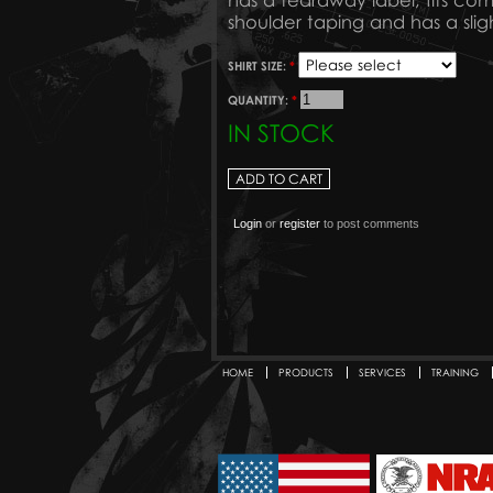
has a tearaway label, fits comf
shoulder taping and has a slig
SHIRT SIZE:
*
QUANTITY:
*
IN STOCK
Login
or
register
to post comments
HOME
PRODUCTS
SERVICES
TRAINING
Secondary menu