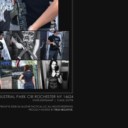
DUSTRIAL PARK CIR ROCHESTER NY 14624
DUNS: 832966449
|
CAGE: 5U7P8
RIGHT © 2008-26 ALLSTAR TACTICAL LLC ALL RIGHTS RESERVED
PROUDLY HOSTED BY
TRUE NEGATIVE
.