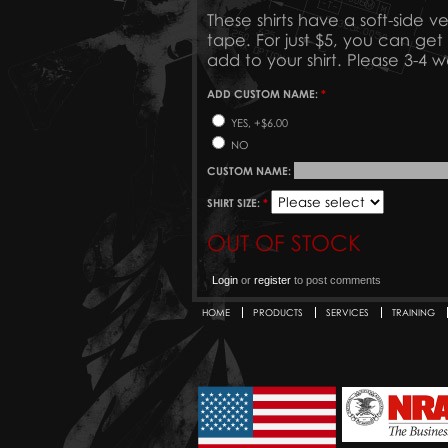
These shirts have a soft-side v
tape. For just $5, you can g
add to your shirt. Please 3-4 
ADD CUSTOM NAME:
*
YES, +$6.00
NO
CUSTOM NAME:
SHIRT SIZE:
*
OUT OF STOCK
Login
or
register
to post comments
HOME
PRODUCTS
SERVICES
TRAINING
Secondary menu