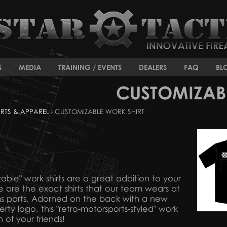
S
MEDIA
TRAINING / EVENTS
DEALERS
FAQ
BL
CUSTOMIZAB
IRTS & APPAREL
› CUSTOMIZABLE WORK SHIRT
zable" work shirts are a great addition to your
e are the exact shirts that our team wears at
rms parts. Adorned on the back with a new
rty logo, this "retro-motorsports-styled" work
n of your friends!