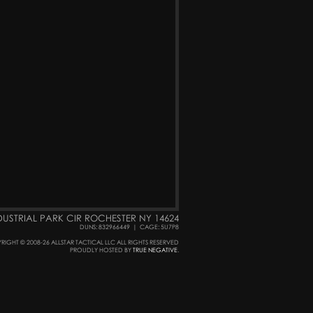
DUSTRIAL PARK CIR ROCHESTER NY 14624
DUNS: 832966449
|
CAGE: 5U7P8
RIGHT © 2008-26 ALLSTAR TACTICAL LLC ALL RIGHTS RESERVED
PROUDLY HOSTED BY
TRUE NEGATIVE
.