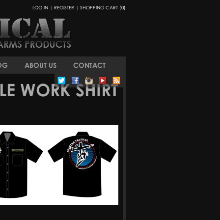
LOG IN
|
REGISTER
|
SHOPPING CART (0)
OG
ABOUT US
CONTACT
LE WORK SHIRT