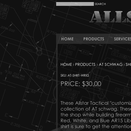
HOME
PRODUCTS
SERVICE
HOME
›
PRODUCTS
›
AT SCHWAG
›
SH
SKU: AT-SHRT-WRKS
PRICE:
$30.00
These Allstar Tactical "customi
collection of AT schwag. Thes
the shop while building firea
Red, White, and Blue AR15 Libe
shirt is sure to get the attentio