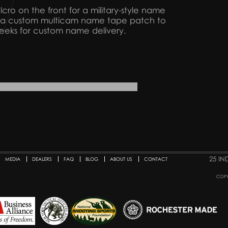
elcro on the front for a military-style name
et a custom multicam name tape patch to
weeks for custom name delivery.
25 IN
MEDIA
DEALERS
FAQ
BLOG
ABOUT US
CONTACT
COPY