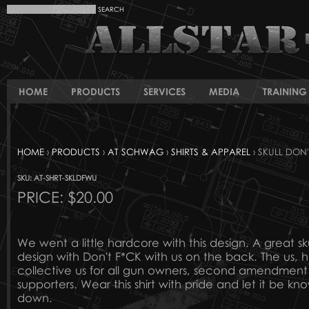
HOME
PRODUCTS
SERVICES
MEDIA
TRAINING 
HOME
›
PRODUCTS
›
AT SCHWAG
›
SHIRTS & APPAREL
› SKULL DON'
SKU: AT-SHRT-SKLDFWU
PRICE:
$20.00
We went a little hardcore with this design. A great sk
design with Don't F*CK with us on the back. The us, h
collective us for all gun owners, second amendmen
supporters. Wear this shirt with pride and let it be kn
down.