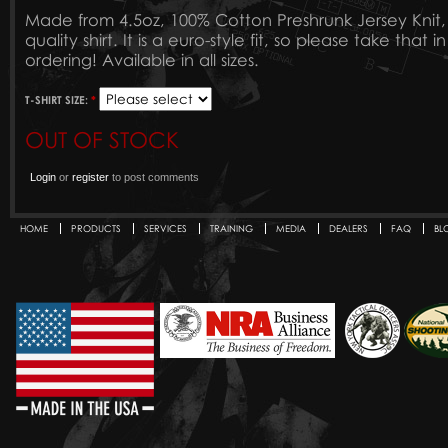
Made from 4.5oz, 100% Cotton Preshrunk Jersey Knit, th
quality shirt. It is a euro-style fit, so please take tha
ordering! Available in all sizes.
T-SHIRT SIZE:
*
OUT OF STOCK
Login
or
register
to post comments
HOME
PRODUCTS
SERVICES
TRAINING
MEDIA
DEALERS
FAQ
BL
Secondary menu