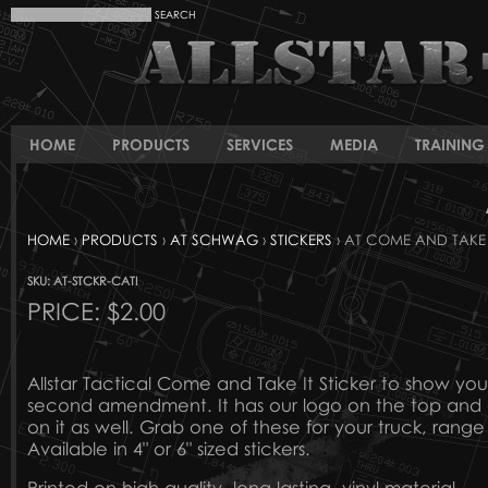
HOME
PRODUCTS
SERVICES
MEDIA
TRAINING 
HOME
›
PRODUCTS
›
AT SCHWAG
›
STICKERS
› AT COME AND TAKE 
SKU: AT-STCKR-CATI
PRICE:
$2.00
Allstar Tactical Come and Take It Sticker to show you
second amendment. It has our logo on the top and o
on it as well. Grab one of these for your truck, rang
Available in 4" or 6" sized stickers.