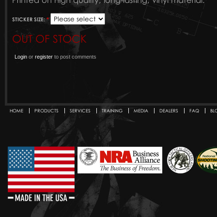
Printed on high quality, long-lasting, vinyl material.
STICKER SIZE:
*
OUT OF STOCK
Login
or
register
to post comments
HOME
PRODUCTS
SERVICES
TRAINING
MEDIA
DEALERS
FAQ
BL
Secondary menu