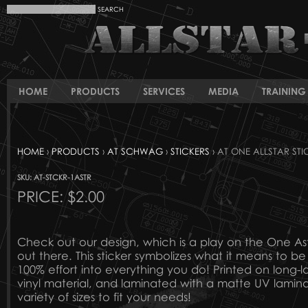
HOME
PRODUCTS
SERVICES
MEDIA
TRAINING 
HOME
›
PRODUCTS
›
AT SCHWAG
›
STICKERS
› AT ONE ALLSTAR STI
SKU: AT-STCKR-1ASTR
PRICE:
$2.00
Check out our design, which is a play on the One Ast
out there. This sticker symbolizes what it means to be
100% effort into everything you do! Printed on long-la
vinyl material, and laminated with a matte UV lamina
variety of sizes to fit your needs!