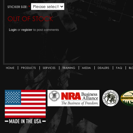
STICKER SIZE:
*
OUT OF STOCK
Login
or
register
to post comments
HOME
PRODUCTS
SERVICES
TRAINING
MEDIA
DEALERS
FAQ
BL
Secondary menu