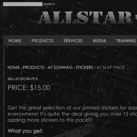
HOME
PRODUCTS
SERVICES
MEDIA
TRAINING 
HOME
›
PRODUCTS
›
AT SCHWAG
›
STICKERS
› AT SLAP PACK
SKU: AT-STCKR-PCK
PRICE:
$15.00
Get this great selection of our printed stickers for sl
everywhere! It's quite the deal giving you over 15 st
adding more stickers to this pack!!!
What you get: