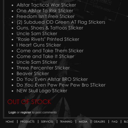
Allstar Tactical War Sticker
One Allstar To Risk Sticker
Freedom Isn't Free Sticker
(2) Subdued OD Green AT Flag Stickers
Guns, Shoes & Tattoos Sticker
Uncle Sam Sticker
"Rosie Rivets" Printed Sticker
I Heart Guns Sticker
Come and Take Them Sticker
Come and Take It Sticker
Uncle Sam Sticker
Three Percenter Sticker
Beaver Sticker
Do You Even Allstar BRO Sticker
Do You Even Pew Pew Pew Bro STicker
NEW Skull Logo Sticker
OUT OF STOCK
Login
or
register
to post comments
HOME
PRODUCTS
SERVICES
TRAINING
MEDIA
DEALERS
FAQ
BL
Secondary menu