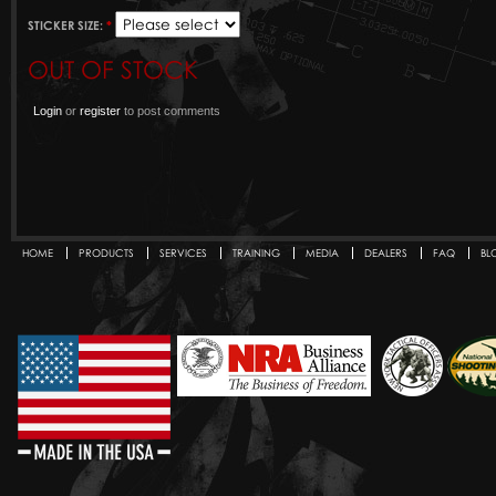
STICKER SIZE:
*
OUT OF STOCK
Login
or
register
to post comments
HOME
PRODUCTS
SERVICES
TRAINING
MEDIA
DEALERS
FAQ
BL
Secondary menu