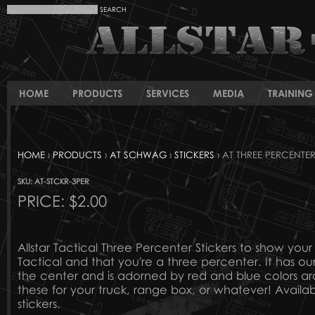
HOME
PRODUCTS
SERVICES
MEDIA
TRAINING 
HOME
›
PRODUCTS
›
AT SCHWAG
›
STICKERS
› AT THREE PERCENTER
SKU: AT-STCKR-3PER
PRICE:
$2.00
Allstar Tactical Three Percenter Stickers to show your 
Tactical and that you're a three percenter. It has our
the center and is adorned by red and blue colors ar
these for your truck, range box, or whatever! Available
stickers.