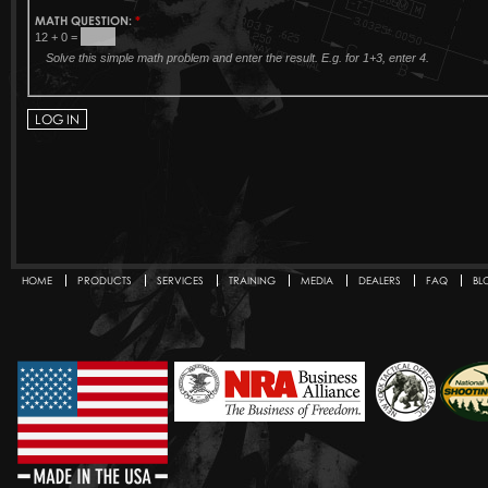
MATH QUESTION:
*
12 + 0 =
Solve this simple math problem and enter the result. E.g. for 1+3, enter 4.
HOME
PRODUCTS
SERVICES
TRAINING
MEDIA
DEALERS
FAQ
BL
Secondary menu