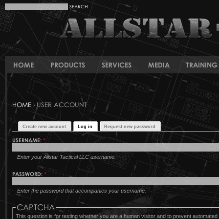
HOME
PRODUCTS
SERVICES
MEDIA
TRAINING 
HOME
› USER ACCOUNT
Create new account
Log in
Request new password
USERNAME:
*
Enter your Allstar Tactical LLC username.
PASSWORD:
*
Enter the password that accompanies your username.
CAPTCHA
This question is for testing whether you are a human visitor and to prevent automat