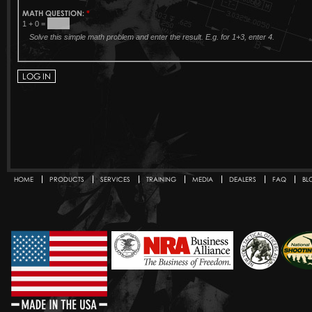
MATH QUESTION:
*
1 + 0 =
Solve this simple math problem and enter the result. E.g. for 1+3, enter 4.
HOME
PRODUCTS
SERVICES
TRAINING
MEDIA
DEALERS
FAQ
BL
Secondary menu