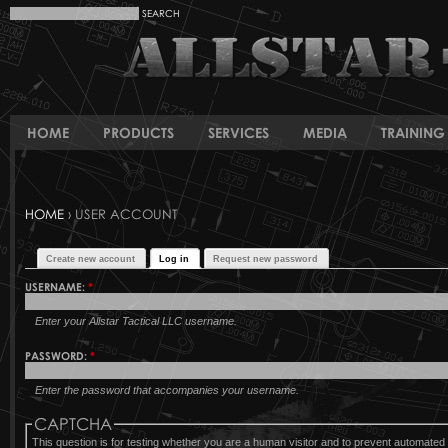
HOME
PRODUCTS
SERVICES
MEDIA
TRAINING 
HOME
› USER ACCOUNT
Create new account
Log in
Request new password
USERNAME:
*
Enter your Allstar Tactical LLC username.
PASSWORD:
*
Enter the password that accompanies your username.
CAPTCHA
This question is for testing whether you are a human visitor and to prevent automat