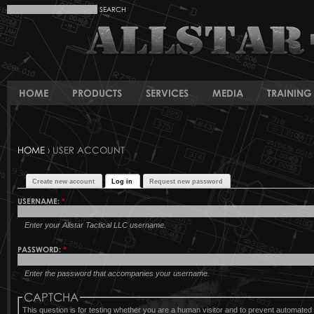
HOME
PRODUCTS
SERVICES
MEDIA
TRAINING 
HOME
› USER ACCOUNT
Create new account
Log in
Request new password
USERNAME:
*
Enter your Allstar Tactical LLC username.
PASSWORD:
*
Enter the password that accompanies your username.
CAPTCHA
This question is for testing whether you are a human visitor and to prevent automat