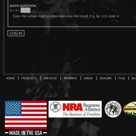
MATH QUESTION:
*
9 + 4 =
Solve this simple math problem and enter the result. E.g. for 1+3, enter 4.
HOME
PRODUCTS
SERVICES
TRAINING
MEDIA
DEALERS
FAQ
BL
Secondary menu