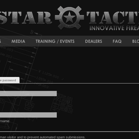
S
MEDIA
TRAINING / EVENTS
DEALERS
FAQ
BL
w password
ername.
human visitor and to prevent automated spam submissions.