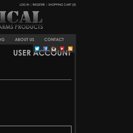
LOG IN
|
REGISTER
|
SHOPPING CART (0)
OG
ABOUT US
CONTACT
USER ACCOUNT