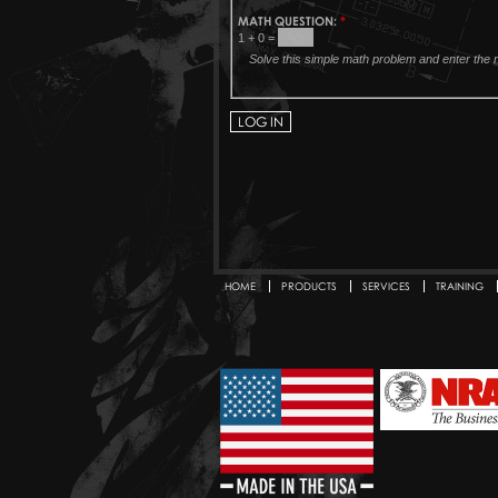
MATH QUESTION:
*
1 + 0 =
Solve this simple math problem and enter the re
HOME
PRODUCTS
SERVICES
TRAINING
Secondary menu