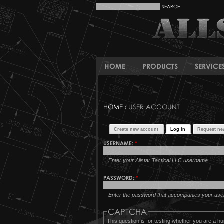
HOME
PRODUCTS
SERVICE
HOME
› USER ACCOUNT
Create new account
Log in
Request ne
USERNAME:
*
Enter your Allstar Tactical LLC username.
PASSWORD:
*
Enter the password that accompanies your us
CAPTCHA
This question is for testing whether you are a 