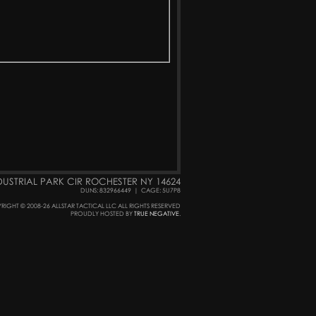
DUSTRIAL PARK CIR ROCHESTER NY 14624
DUNS: 832966449
|
CAGE: 5U7P8
RIGHT © 2008-26 ALLSTAR TACTICAL LLC ALL RIGHTS RESERVED
PROUDLY HOSTED BY
TRUE NEGATIVE
.