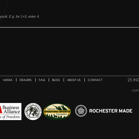
sult. E.g. for 1+3, enter 4.
25 IN
MEDIA
DEALERS
FAQ
BLOG
ABOUT US
CONTACT
COPY