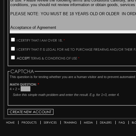
I CERTIFY THAT I AM OVER 18.
*
I CERTIFY THAT IT IS LEGAL FOR ME TO PURCHASE FIREARMS AND/OR THEIR 
ACCEPT
TERMS & CONDITIONS OF USE
*
CAPTCHA
This question is for testing whether you are a human visitor and to prevent automat
MATH QUESTION:
*
4 + 2 =
Solve this simple math problem and enter the result. E.g. for 1+3, enter 4.
HOME
PRODUCTS
SERVICES
TRAINING
MEDIA
DEALERS
FAQ
BL
Secondary menu