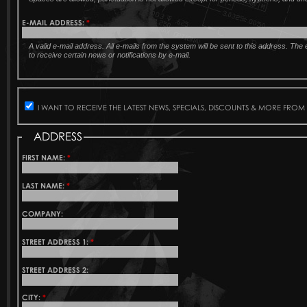
E-MAIL ADDRESS:
*
A valid e-mail address. All e-mails from the system will be sent to this address. Th
to receive certain news or notifications by e-mail.
I WANT TO RECEIVE THE LATEST NEWS, SPECIALS, DISCOUNTS & MORE FROM
ADDRESS
FIRST NAME:
*
LAST NAME:
*
COMPANY:
STREET ADDRESS 1:
*
STREET ADDRESS 2:
CITY:
*