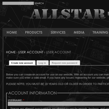
HOME
PRODUCTS
SERVICES
MEDIA
TRAINING 
HOME
›
USER ACCOUNT
› USER ACCOUNT
Create new account
Log in
Request new password
Below you can create an account for use on our website. With an account you can make 
make sure you enter a valid email. If you have any issues registering for our website, pl
PLEASE NOTE: YOU MUST BE 18 YEARS OLD OR OLDER IN ORDER TO PARTICIP
ACCOUNT INFORMATION
USERNAME:
*
Spaces are allowed; punctuation is not allowed except for periods, hyphens, and u