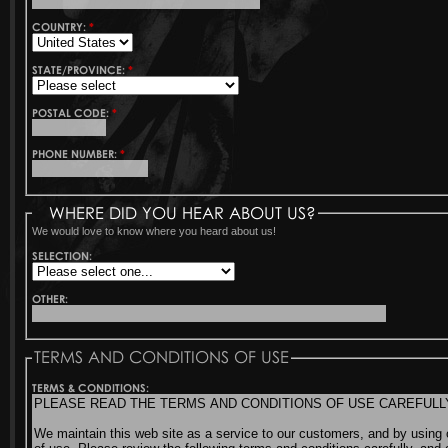
COUNTRY:
*
STATE/PROVINCE:
*
POSTAL CODE:
*
PHONE NUMBER:
*
WHERE DID YOU HEAR ABOUT US?
We would love to know where you heard about us!
SELECTION:
OTHER:
TERMS AND CONDITIONS OF USE
TERMS & CONDITIONS: