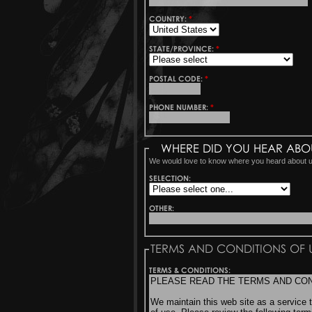
COUNTRY:
*
STATE/PROVINCE:
*
POSTAL CODE:
*
PHONE NUMBER:
*
WHERE DID YOU HEAR ABO
We would love to know where you heard about 
SELECTION:
OTHER:
TERMS AND CONDITIONS OF 
TERMS & CONDITIONS: