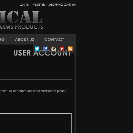
LOG IN
|
REGISTER
|
SHOPPING CART (0)
OG
ABOUT US
CONTACT
USER ACCOUNT
ite. All accounts are email verified so please