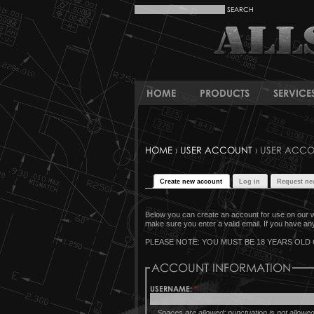
HOME
PRODUCTS
SERVICE
HOME
›
USER ACCOUNT
› USER ACC
Create new account
Log in
Request ne
Below you can create an account for use on our w
make sure you enter a valid email. If you have any 
PLEASE NOTE: YOU MUST BE 18 YEARS OLD 
ACCOUNT INFORMATION
USERNAME:
*
Spaces are allowed; punctuation is not allowe