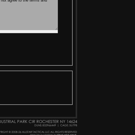
DUSTRIAL PARK CIR ROCHESTER NY 14624
DUNS: 832966449
|
CAGE: 5U7P8
RIGHT © 2008-26 ALLSTAR TACTICAL LLC ALL RIGHTS RESERVED