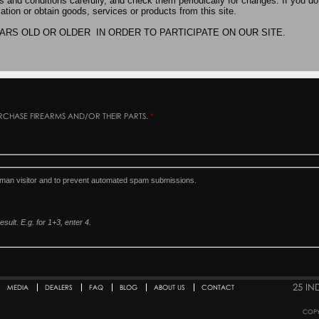
PURCHASE FIREARMS AND/OR THEIR PARTS.
*
human visitor and to prevent automated spam submissions.
sult. E.g. for 1+3, enter 4.
25 IN
MEDIA
DEALERS
FAQ
BLOG
ABOUT US
CONTACT
COPY