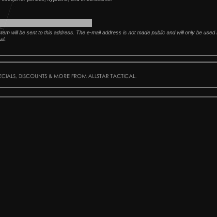
ystem will be sent to this address. The e-mail address is not made public and will only be use
il.
PECIALS, DISCOUNTS & MORE FROM ALLSTAR TACTICAL.