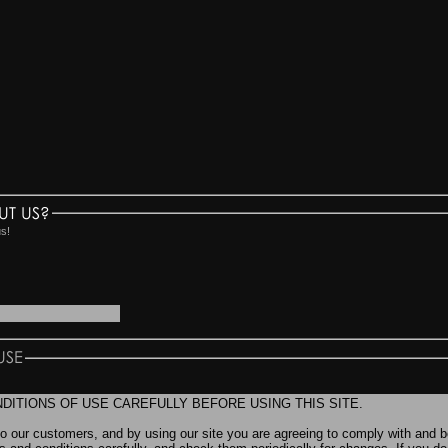
UT US?
us!
USE