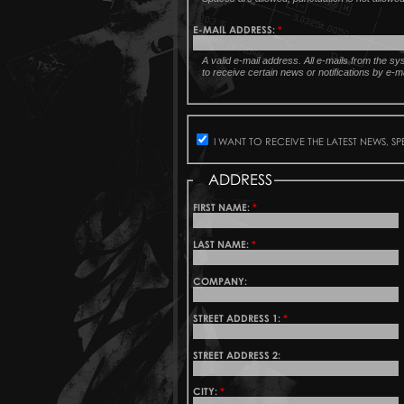
E-MAIL ADDRESS:
*
A valid e-mail address. All e-mails from the s
to receive certain news or notifications by e-ma
I WANT TO RECEIVE THE LATEST NEWS, S
ADDRESS
FIRST NAME:
*
LAST NAME:
*
COMPANY:
STREET ADDRESS 1:
*
STREET ADDRESS 2:
CITY:
*