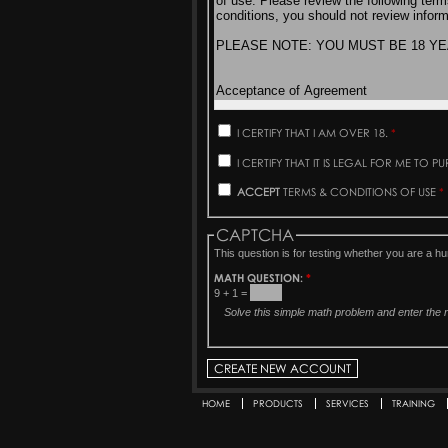
I CERTIFY THAT I AM OVER 18.
*
I CERTIFY THAT IT IS LEGAL FOR ME TO 
ACCEPT
TERMS & CONDITIONS OF USE
*
CAPTCHA
This question is for testing whether you are a 
MATH QUESTION:
*
9 + 1 =
Solve this simple math problem and enter the re
HOME
PRODUCTS
SERVICES
TRAINING
Secondary menu