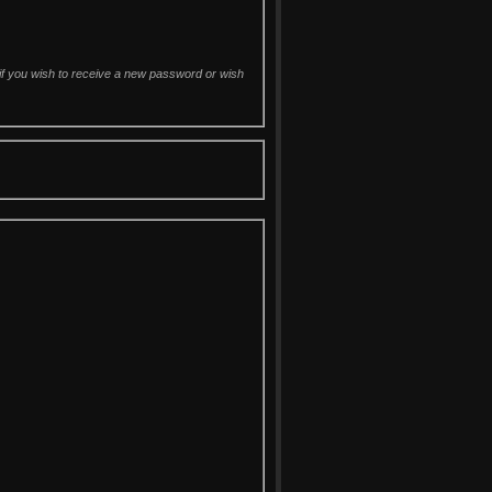
d if you wish to receive a new password or wish