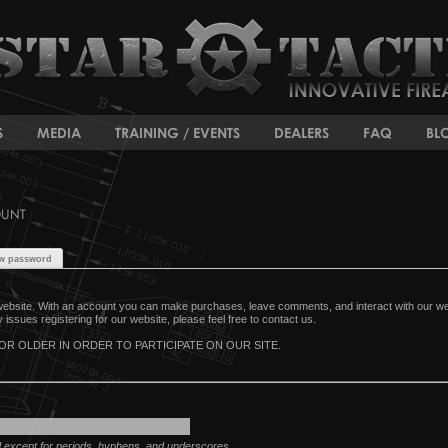
S
MEDIA
TRAINING / EVENTS
DEALERS
FAQ
BL
OUNT
w password
ebsite. With an account you can make purchases, leave comments, and interact with our webs
issues registering for our website, please feel free to contact us.
OR OLDER IN ORDER TO PARTICIPATE ON OUR SITE.
d except for periods, hyphens, and underscores.