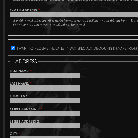
E-MAIL ADDRESS:
*
A valid e-mail address. All e-mails from the system will be sent to this address. Th
to receive certain news or notifications by e-mail.
I WANT TO RECEIVE THE LATEST NEWS, SPECIALS, DISCOUNTS & MORE FROM
ADDRESS
FIRST NAME:
*
LAST NAME:
*
COMPANY:
STREET ADDRESS 1:
*
STREET ADDRESS 2:
CITY:
*