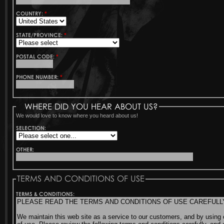
COUNTRY:
*
STATE/PROVINCE:
*
POSTAL CODE:
*
PHONE NUMBER:
*
WHERE DID YOU HEAR ABOUT US?
We would love to know where you heard about us!
SELECTION:
OTHER:
TERMS AND CONDITIONS OF USE
TERMS & CONDITIONS: