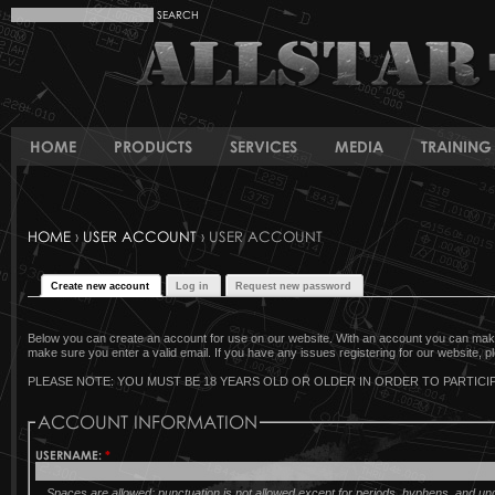
HOME
PRODUCTS
SERVICES
MEDIA
TRAINING 
HOME
›
USER ACCOUNT
› USER ACCOUNT
Create new account
Log in
Request new password
Below you can create an account for use on our website. With an account you can make 
make sure you enter a valid email. If you have any issues registering for our website, pl
PLEASE NOTE: YOU MUST BE 18 YEARS OLD OR OLDER IN ORDER TO PARTICIP
ACCOUNT INFORMATION
USERNAME:
*
Spaces are allowed; punctuation is not allowed except for periods, hyphens, and u