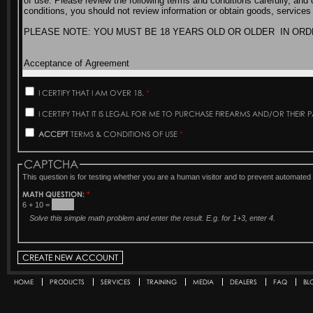
I CERTIFY THAT I AM OVER 18.
*
I CERTIFY THAT IT IS LEGAL FOR ME TO PURCHASE FIREARMS AND/OR THEIR 
ACCEPT
TERMS & CONDITIONS OF USE
*
CAPTCHA
This question is for testing whether you are a human visitor and to prevent automat
MATH QUESTION:
*
6 + 10 =
Solve this simple math problem and enter the result. E.g. for 1+3, enter 4.
HOME
PRODUCTS
SERVICES
TRAINING
MEDIA
DEALERS
FAQ
BL
Secondary menu