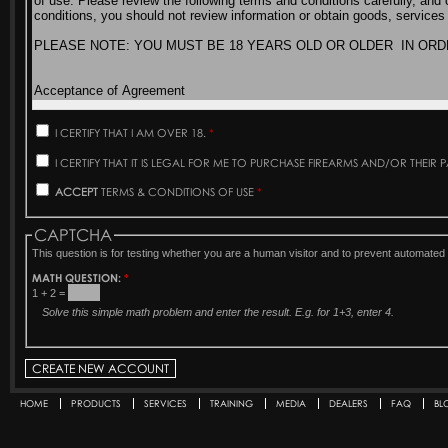
I CERTIFY THAT I AM OVER 18.
*
I CERTIFY THAT IT IS LEGAL FOR ME TO PURCHASE FIREARMS AND/OR THEIR 
ACCEPT
TERMS & CONDITIONS OF USE
*
CAPTCHA
This question is for testing whether you are a human visitor and to prevent automat
MATH QUESTION:
*
1 + 2 =
Solve this simple math problem and enter the result. E.g. for 1+3, enter 4.
HOME
PRODUCTS
SERVICES
TRAINING
MEDIA
DEALERS
FAQ
BL
Secondary menu