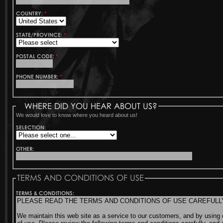
COUNTRY:
*
STATE/PROVINCE:
*
POSTAL CODE:
*
PHONE NUMBER:
*
WHERE DID YOU HEAR ABOUT US?
We would love to know where you heard about us!
SELECTION:
OTHER:
TERMS AND CONDITIONS OF USE
TERMS & CONDITIONS: