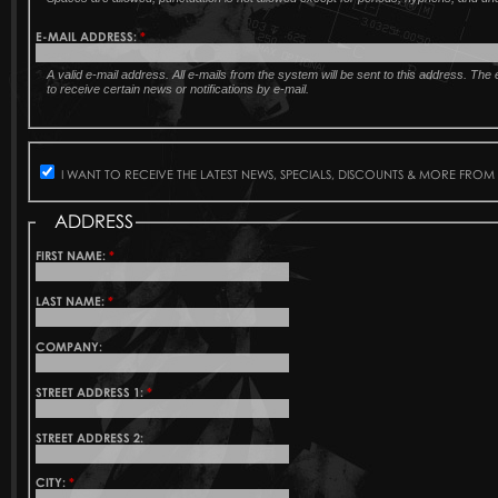
E-MAIL ADDRESS:
*
A valid e-mail address. All e-mails from the system will be sent to this address. Th
to receive certain news or notifications by e-mail.
I WANT TO RECEIVE THE LATEST NEWS, SPECIALS, DISCOUNTS & MORE FROM
ADDRESS
FIRST NAME:
*
LAST NAME:
*
COMPANY:
STREET ADDRESS 1:
*
STREET ADDRESS 2:
CITY:
*