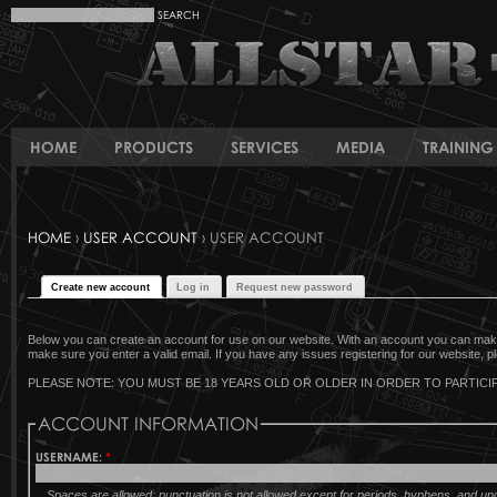
HOME
PRODUCTS
SERVICES
MEDIA
TRAINING 
HOME
›
USER ACCOUNT
› USER ACCOUNT
Create new account
Log in
Request new password
Below you can create an account for use on our website. With an account you can make 
make sure you enter a valid email. If you have any issues registering for our website, pl
PLEASE NOTE: YOU MUST BE 18 YEARS OLD OR OLDER IN ORDER TO PARTICIP
ACCOUNT INFORMATION
USERNAME:
*
Spaces are allowed; punctuation is not allowed except for periods, hyphens, and u