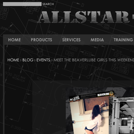
HOME
PRODUCTS
SERVICES
MEDIA
TRAINING 
HOME
›
BLOG
›
EVENTS
› MEET THE BEAVERLUBE GIRLS THIS WEEKEN