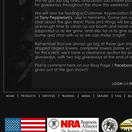
We've got 500 big ones, and about 250 smaller po
for giveaways throughout the show this weekend.
We will also be holding a Customer Appreciation 
at
Tony Pepperoni's
, also in Henrietta. Come join u
chat about the gun show! Pizza and Wings will be p
us enough time to clean up our booth and head ove
supported us as we grow, and also for us to give 
come and chat with us so we can make it right!
Remember that we always go big at these gun shows
stripped forged lowers, complete lowers (some w/
for this event, we'll have a clearance section for s
giveaways, with two big giveaways at the end of 
Post a comment here on our Blog Page /
Faceboo
given out at the gun show!!!
LOGIN
OR
R
HOME
PRODUCTS
SERVICES
TRAINING
MEDIA
DEALERS
FAQ
BL
Secondary menu