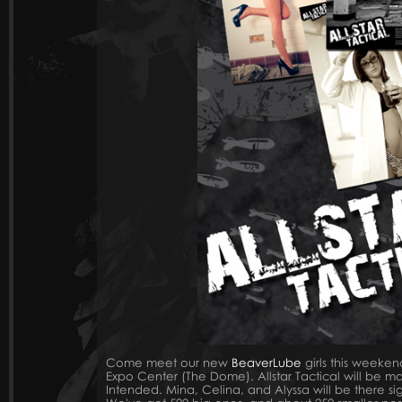
Come meet our new
BeaverLube
girls this weeken
Expo Center (The Dome). Allstar Tactical will be m
Intended. Mina, Celina, and Alyssa will be there sign