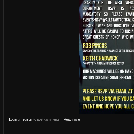
Login
or
register
to post comments
Read more