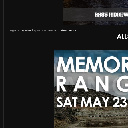
Login
or
register
to post comments
Read more
ALL