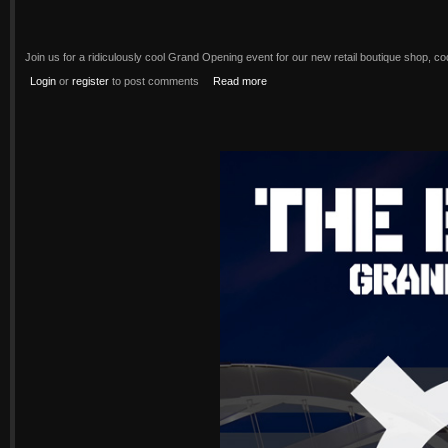
Join us for a ridiculously cool Grand Opening event for our new retail boutique shop
Login
or
register
to post comments
Read more