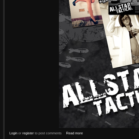
Login
or
register
to post comments
Read more