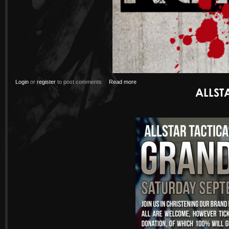
Login
or
register
to post comments
Read more
ALLST