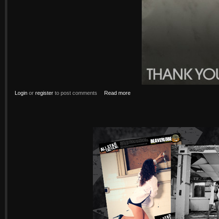
Login
or
register
to post comments
Read more