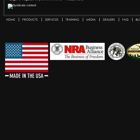
HOME
PRODUCTS
SERVICES
TRAINING
MEDIA
DEALERS
FAQ
BL
Secondary menu