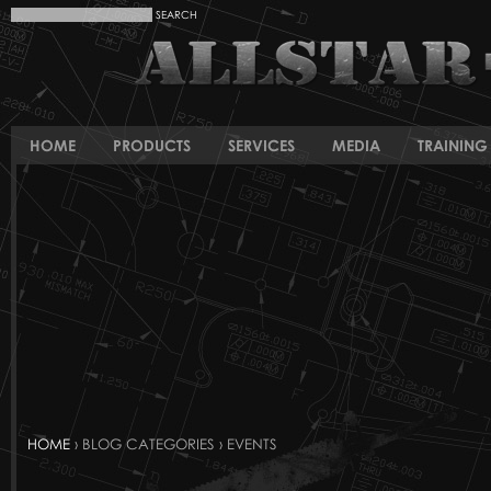
HOME
PRODUCTS
SERVICES
MEDIA
TRAINING 
HOME
› BLOG CATEGORIES › EVENTS