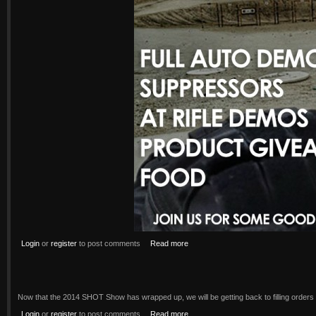
Login
or
register
to post comments
Read more
Now that the 2014 SHOT Show has wrapped up, we will be getting back to filling order
Login
or
register
to post comments
Read more