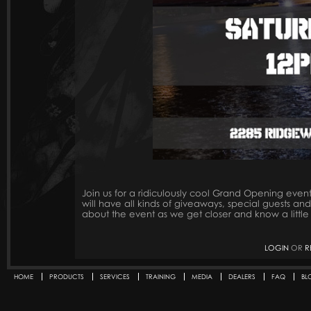
Join us for a ridiculously cool Grand Opening ev
will have all kinds of giveaways, special guests a
about the event as we get closer and know a little
LOGIN
OR
R
HOME
PRODUCTS
SERVICES
TRAINING
MEDIA
DEALERS
FAQ
BL
Secondary menu