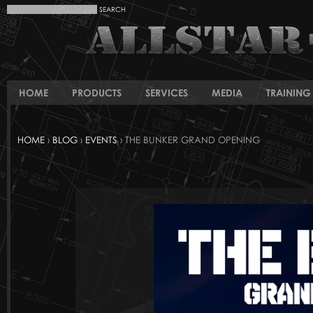
HOME
PRODUCTS
SERVICES
MEDIA
TRAINING 
HOME
›
BLOG
›
EVENTS
› THE BUNKER GRAND OPENING