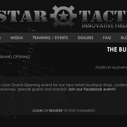
S
MEDIA
TRAINING / EVENTS
DEALERS
FAQ
BL
THE B
 GRAND OPENING
POSTED BY ALLSTART
ously cool Grand Opening event for our new retail boutique shop, co
giveaways, special guests and snacks!!
Join our Facebook event
!!
LOGIN
OR
REGISTER
TO POST COMMENTS