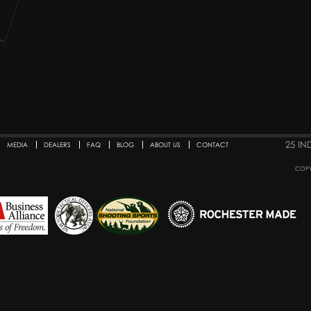
25 IN
MEDIA
DEALERS
FAQ
BLOG
ABOUT US
CONTACT
COPY