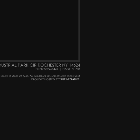
DUSTRIAL PARK CIR ROCHESTER NY 14624
DUNS: 832966449
|
CAGE: 5U7P8
RIGHT © 2008-26 ALLSTAR TACTICAL LLC ALL RIGHTS RESERVED
PROUDLY HOSTED BY
TRUE NEGATIVE
.