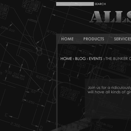
HOME
PRODUCTS
SERVICE
HOME
›
BLOG
›
EVENTS
› THE BUNKER
Join us for a ridicul
will have all kinds of 