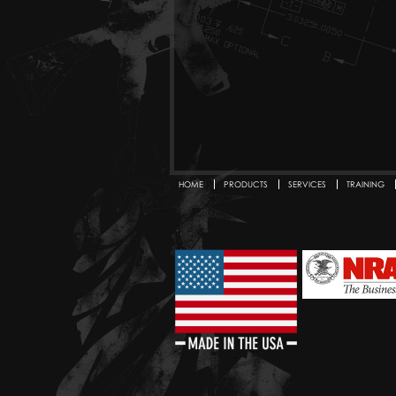
HOME
PRODUCTS
SERVICES
TRAINING
Secondary menu