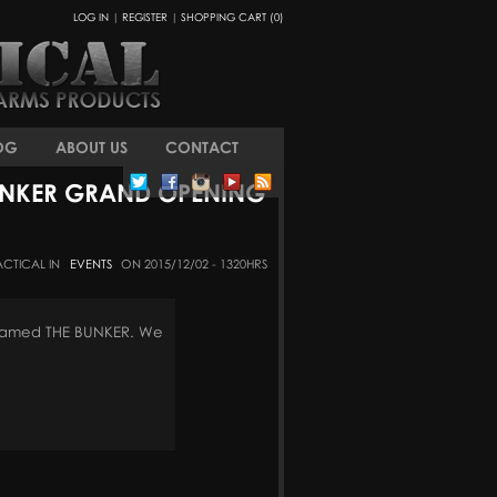
LOG IN
|
REGISTER
|
SHOPPING CART (0)
OG
ABOUT US
CONTACT
UNKER GRAND OPENING
ACTICAL IN
EVENTS
ON 2015/12/02 - 1320HRS
denamed THE BUNKER. We