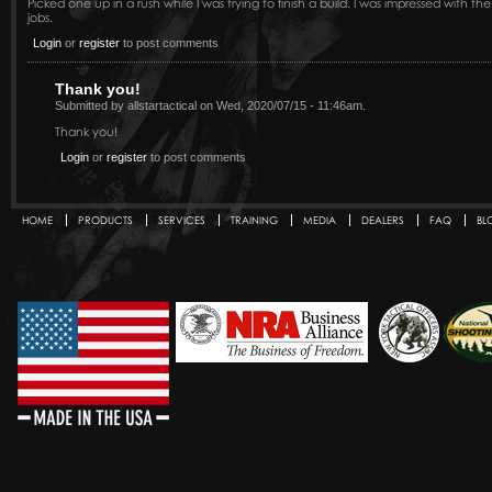
Picked one up in a rush while I was trying to finish a build. I was impressed with 
jobs.
Login
or
register
to post comments
Thank you!
Submitted by allstartactical on Wed, 2020/07/15 - 11:46am.
Thank you!
Login
or
register
to post comments
HOME
PRODUCTS
SERVICES
TRAINING
MEDIA
DEALERS
FAQ
BL
Secondary menu