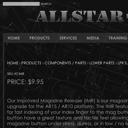
HOME
PRODUCTS
SERVICES
MEDIA
TRAINING 
HOME
›
PRODUCTS
›
COMPONENTS / PARTS
›
LOWER PARTS
›
LPK'S
SKU: AT-IMR
PRICE:
$9.95
Our Improved Magazine Release (IMR) is our magazi
upgrade for the AR15 / AR10 platform. The IMR featu
for fast indexing of your index finger to the mag butt
button have a great texture and tactile feel allowing
magazine button under stress, duress, or in low / no li