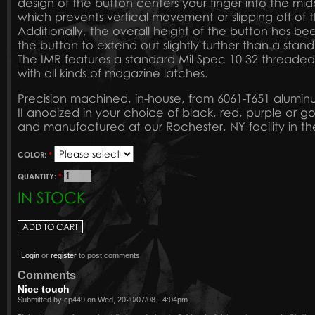
design of the button centers your finger into the mid
which prevents vertical movement or slipping off of 
Additionally, the overall height of the button has be
the button to extend out slightly further than a sta
The IMR features a standard Mil-Spec 10-32 threaded
with all kinds of magazine latches.
Precision machined, in-house, from 6061-T651 alumi
II anodized in your choice of black, red, purple or g
and manufactured at our Rochester, NY facility in th
COLOR:
*
QUANTITY:
*
IN STOCK
Login
or
register
to post comments
Comments
Nice touch
Submitted by cp449 on Wed, 2020/07/08 - 4:04pm.