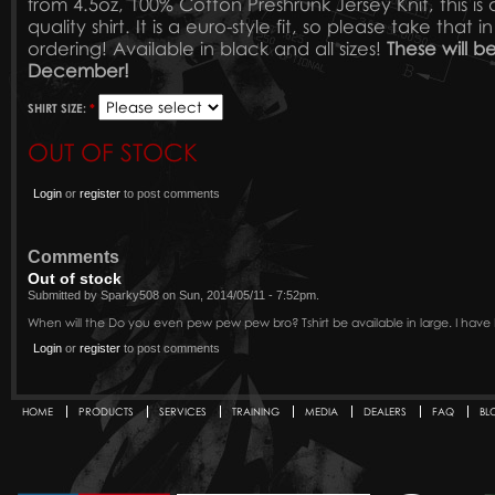
from 4.5oz, 100% Cotton Preshrunk Jersey Knit, this is 
quality shirt. It is a euro-style fit, so please take tha
ordering! Available in black and all sizes!
These will be
December!
SHIRT SIZE:
*
OUT OF STOCK
Login
or
register
to post comments
Comments
Out of stock
Submitted by Sparky508 on Sun, 2014/05/11 - 7:52pm.
When will the Do you even pew pew pew bro? Tshirt be available in large. I have 
Login
or
register
to post comments
HOME
PRODUCTS
SERVICES
TRAINING
MEDIA
DEALERS
FAQ
BL
Secondary menu