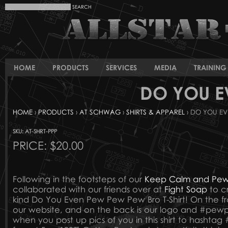
HOME
PRODUCTS
SERVICES
MEDIA
TRAINING 
DO YOU E
HOME
›
PRODUCTS
›
AT SCHWAG
›
SHIRTS & APPAREL
› DO YOU EV
SKU: AT-SHRT-PPP
PRICE:
$20.00
Following in the footsteps of our
Keep Calm and Pew 
collaborated with our friends over at
Fight Soap
to cr
kind Do You Even Pew Pew Pew Bro T-Shirt! On the fr
our website, and on the back is our logo and #
when you post up pics of you in this shirt to has