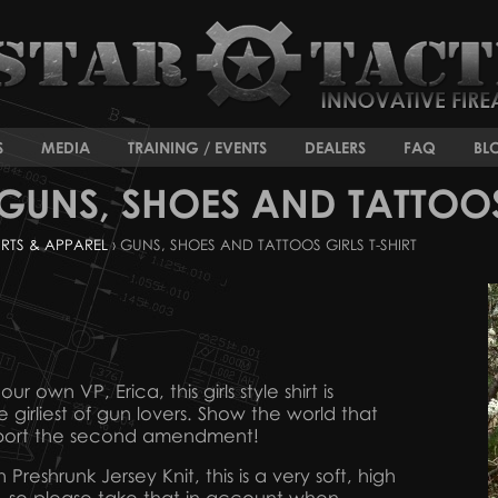
S
MEDIA
TRAINING / EVENTS
DEALERS
FAQ
BL
GUNS, SHOES AND TATTOOS 
IRTS & APPAREL
› GUNS, SHOES AND TATTOOS GIRLS T-SHIRT
r own VP, Erica, this girls style shirt is
e girliest of gun lovers. Show the world that
pport the second amendment!
eshrunk Jersey Knit, this is a very soft, high