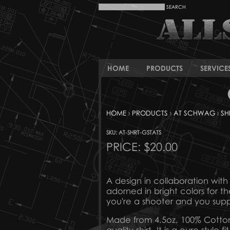
HOME
PRODUCTS
SERVICE
HOME
›
PRODUCTS
›
AT SCHWAG
›
SH
SKU: AT-SHRT-GSTATS
PRICE:
$20.00
A design in collaboration with ou
adorned in bright colors for th
you're a shooter and you su
Made from 4.5oz, 100% Cotton Pr