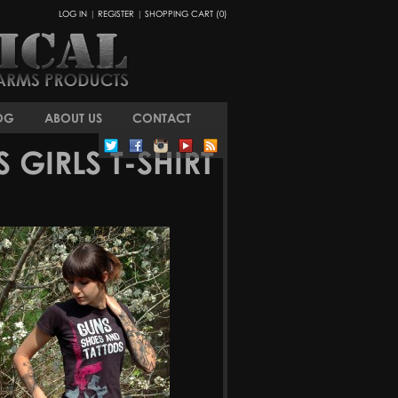
LOG IN
|
REGISTER
|
SHOPPING CART (0)
OG
ABOUT US
CONTACT
GIRLS T-SHIRT