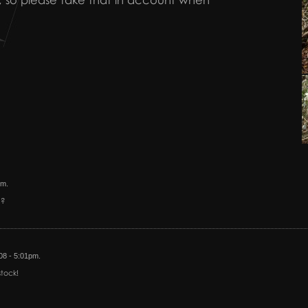
e fit, so please take that in account when
pm.
n?
/08 - 5:01pm.
tock!