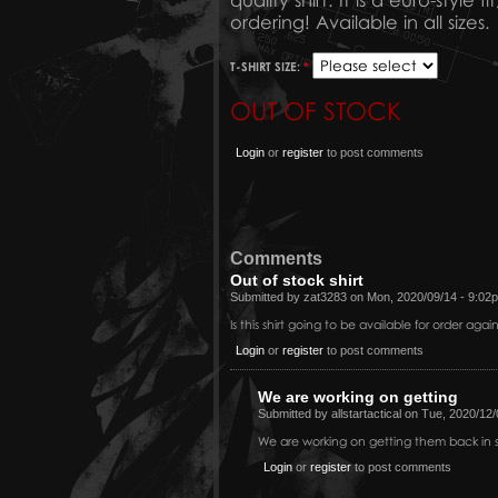
quality shirt. It is a euro-styl
ordering! Available in all sizes.
T-SHIRT SIZE:
*
OUT OF STOCK
Login
or
register
to post comments
Comments
Out of stock shirt
Submitted by zat3283 on Mon, 2020/09/14 - 9:02
Is this shirt going to be available for order agai
Login
or
register
to post comments
We are working on getting
Submitted by allstartactical on Tue, 2020/12
We are working on getting them back in s
Login
or
register
to post comments