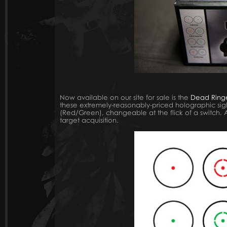
Now available on our site for sale is the
Dead Ring
these extremely-reasonably-priced holographic sights
(Red/Green), changeable at the flick of a switch. Al
target acquisition.