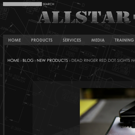
HOME
PRODUCTS
SERVICES
MEDIA
TRAINING 
HOME
›
BLOG
›
NEW PRODUCTS
› DEAD RINGER RED DOT SIGHTS 