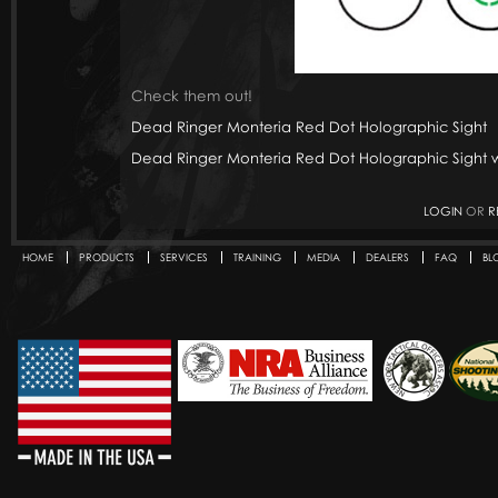
Check them out!
Dead Ringer Monteria Red Dot Holographic Sight
Dead Ringer Monteria Red Dot Holographic Sight w
LOGIN
OR
R
HOME
PRODUCTS
SERVICES
TRAINING
MEDIA
DEALERS
FAQ
BL
Secondary menu