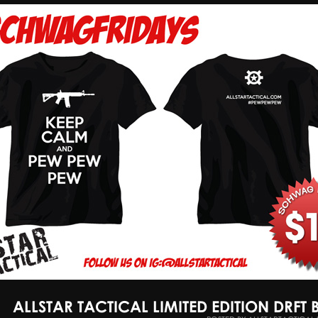
ALLSTAR TACTICAL LIMITED EDITION DRFT 