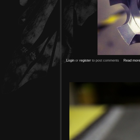
Login
or
register
to post comments
Read mor