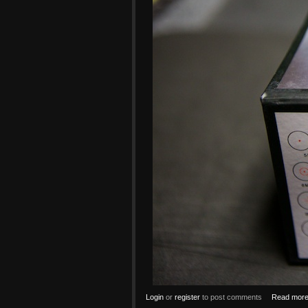
Login
or
register
to post comments
Read mor