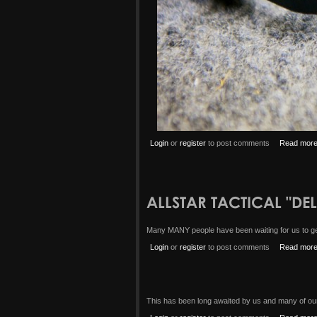
Login
or
register
to post comments
Read mor
ALLSTAR TACTICAL "DE
Many MANY people have been waiting for us to get 
Login
or
register
to post comments
Read mor
This has been long awaited by us and many of our 