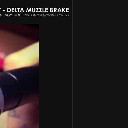
 DELTA MUZZLE BRAKE
IN
NEW PRODUCTS
ON 2013/09/28 - 1737HRS