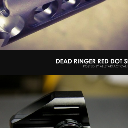
e
DEAD RINGER RED DOT 
POSTED BY ALLSTARTACTICAL 