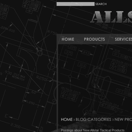
HOME
PRODUCTS
SERVICE
HOME
› BLOG CATEGORIES › NEW PR
Postings about New Allstar Tactical Products