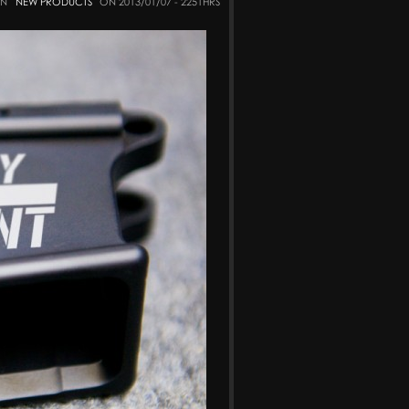
IN
NEW PRODUCTS
ON 2013/01/07 - 2251HRS