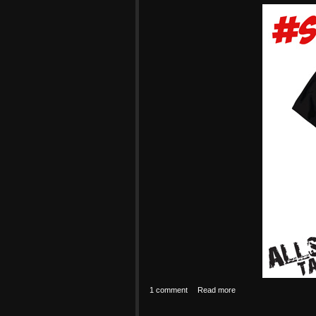
1 comment
Read more