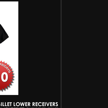
BILLET LOWER RECEIVERS