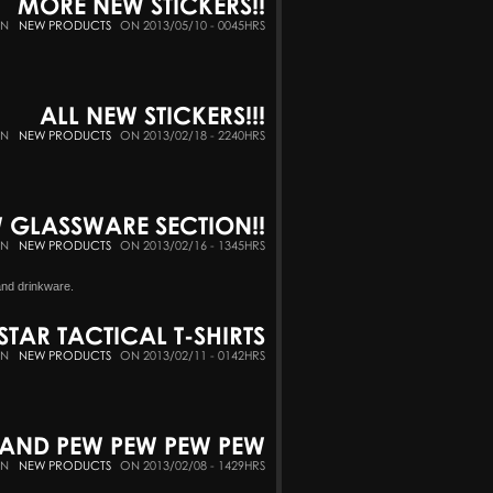
MORE NEW STICKERS!!
IN
NEW PRODUCTS
ON 2013/05/10 - 0045HRS
ALL NEW STICKERS!!!
IN
NEW PRODUCTS
ON 2013/02/18 - 2240HRS
 GLASSWARE SECTION!!
IN
NEW PRODUCTS
ON 2013/02/16 - 1345HRS
and drinkware.
STAR TACTICAL T-SHIRTS
IN
NEW PRODUCTS
ON 2013/02/11 - 0142HRS
M AND PEW PEW PEW PEW
IN
NEW PRODUCTS
ON 2013/02/08 - 1429HRS