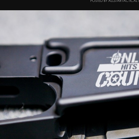
POSTED BY ALLSTARTACTICAL 