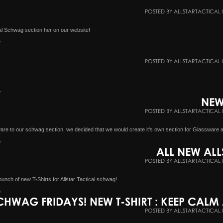
POSTED BY ALLSTARTACTICAL 
cal Schwag section her on our website!
e
POSTED BY ALLSTARTACTICAL 
e
NEW
POSTED BY ALLSTARTACTICAL 
ware to our schwag section, we decided that we would create it's own section for Glassware 
e
ALL NEW ALL
POSTED BY ALLSTARTACTICAL 
unch of new T-Shirts for Allstar Tactical schwag!
e
CHWAG FRIDAYS! NEW T-SHIRT : KEEP CAL
POSTED BY ALLSTARTACTICAL 