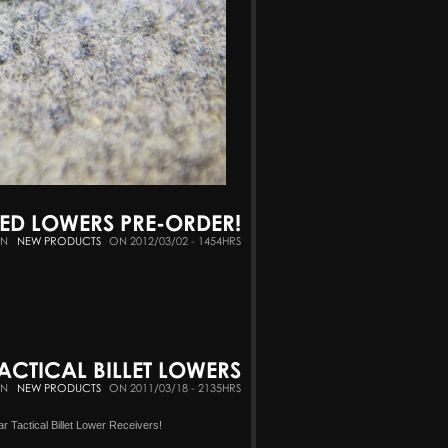
GED LOWERS PRE-ORDER!
IN
NEW PRODUCTS
ON 2012/03/02 - 1454HRS
ACTICAL BILLET LOWERS
IN
NEW PRODUCTS
ON 2011/03/18 - 2135HRS
r Tactical Billet Lower Receivers!