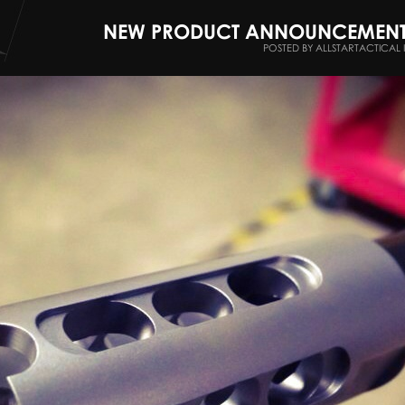
NEW PRODUCT ANNOUNCEMENT -
POSTED BY ALLSTARTACTICAL 