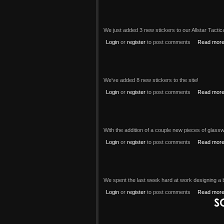
We just added 3 new stickers to our Allstar Tacti
Login
or
register
to post comments
Read mor
We've added 8 new stickers to the site!
Login
or
register
to post comments
Read mor
With the addition of a couple new pieces of glass
Login
or
register
to post comments
Read mor
We spent the last week hard at work designing a b
Login
or
register
to post comments
Read mor
S