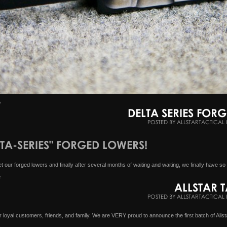
e
DELTA SERIES FOR
POSTED BY ALLSTARTACTICAL 
LTA-SERIES" FORGED LOWERS!
our forged lowers and finally after several months of waiting and waiting, we finally have so
e
ALLSTAR T
POSTED BY ALLSTARTACTICAL 
loyal customers, friends, and family. We are VERY proud to announce the first batch of Allsta