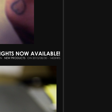
SIGHTS NOW AVAILABLE!
IN
NEW PRODUCTS
ON 2013/08/30 - 1403HRS