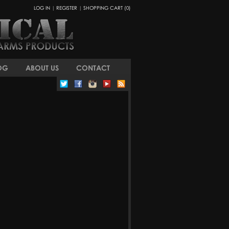
LOG IN
|
REGISTER
|
SHOPPING CART (0)
OG
ABOUT US
CONTACT