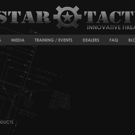
S
MEDIA
TRAINING / EVENTS
DEALERS
FAQ
BL
ODUCTS