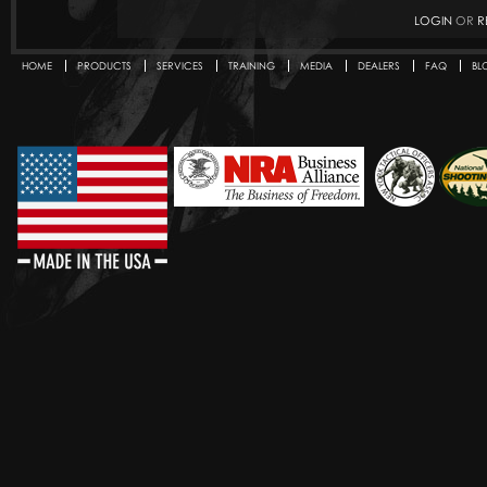
LOGIN
OR
R
HOME
PRODUCTS
SERVICES
TRAINING
MEDIA
DEALERS
FAQ
BL
Secondary menu