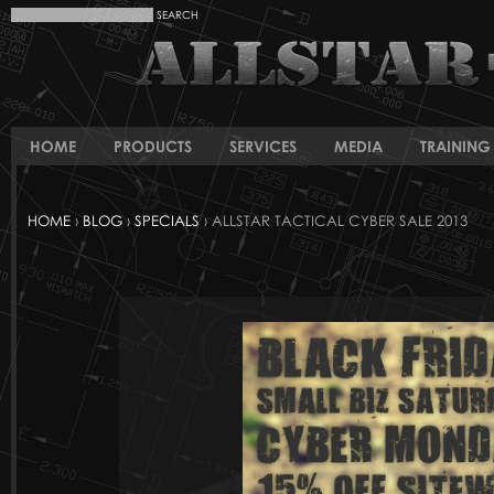
HOME
PRODUCTS
SERVICES
MEDIA
TRAINING 
HOME
›
BLOG
›
SPECIALS
› ALLSTAR TACTICAL CYBER SALE 2013