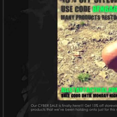
Our CYBER SALE is finally here!!! Get 15% off st
products that we've been holding onto just for this 