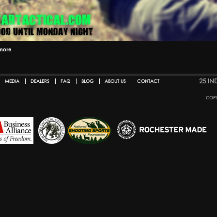
more
25 IN
MEDIA
DEALERS
FAQ
BLOG
ABOUT US
CONTACT
COPY