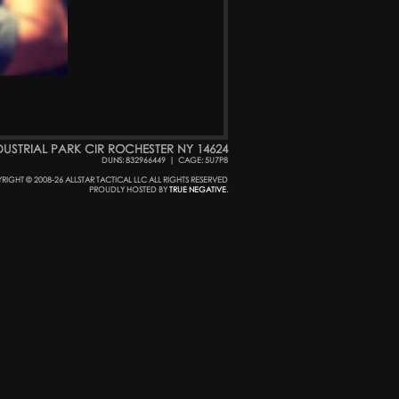
DUSTRIAL PARK CIR ROCHESTER NY 14624
DUNS: 832966449
|
CAGE: 5U7P8
RIGHT © 2008-26 ALLSTAR TACTICAL LLC ALL RIGHTS RESERVED
PROUDLY HOSTED BY
TRUE NEGATIVE
.