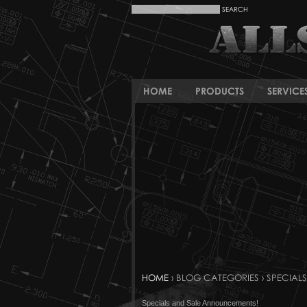
HOME
PRODUCTS
SERVICE
HOME
› BLOG CATEGORIES › SPECIALS
Specials and Sale Announcements!