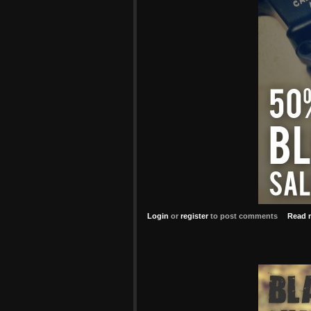
Login
or
register
to post comments
Read 