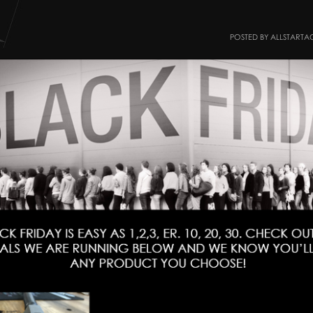
POSTED BY ALLSTARTA