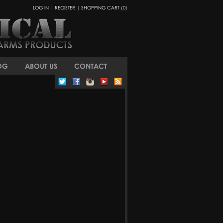
LOG IN
|
REGISTER
|
SHOPPING CART (0)
OG
ABOUT US
CONTACT