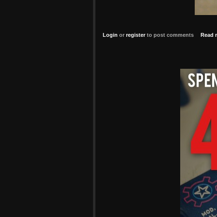
Login
or
register
to post comments
Read 