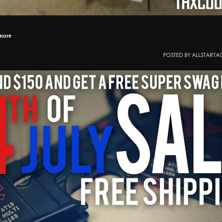
more
POSTED BY ALLSTARTA