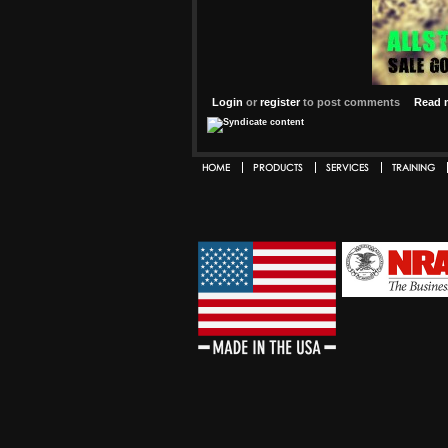
Login
or
register
to post comments
Read 
HOME
PRODUCTS
SERVICES
TRAINING
Secondary menu