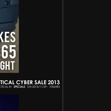
TICAL CYBER SALE 2013
CTICAL IN
SPECIALS
ON 2013/11/29 - 1056HRS