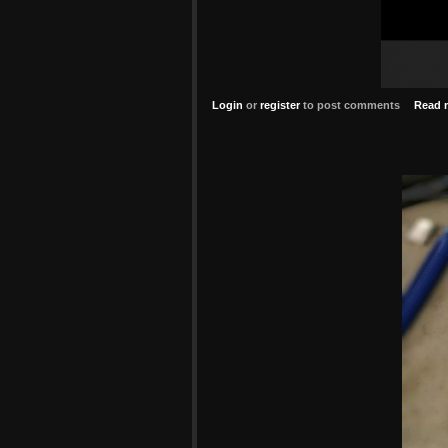
Login
or
register
to post comments
Read 