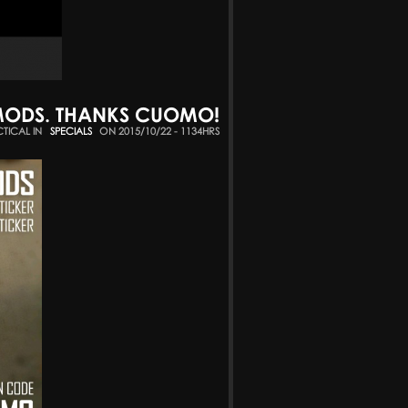
EMODS. THANKS CUOMO!
CTICAL IN
SPECIALS
ON 2015/10/22 - 1134HRS