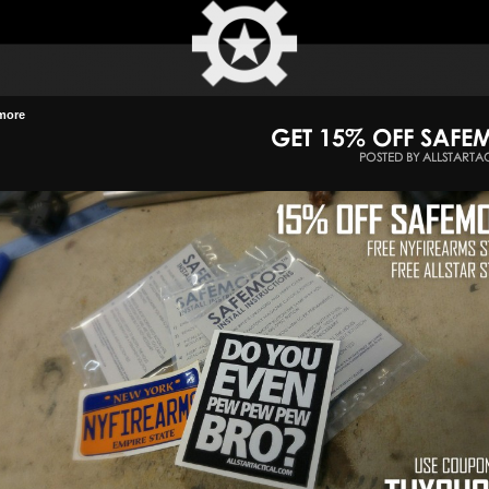
more
GET 15% OFF SAF
POSTED BY ALLSTARTA