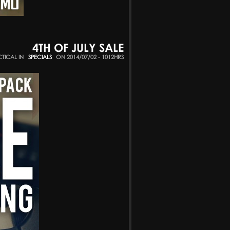
4TH OF JULY SALE
CTICAL IN
SPECIALS
ON 2014/07/02 - 1012HRS