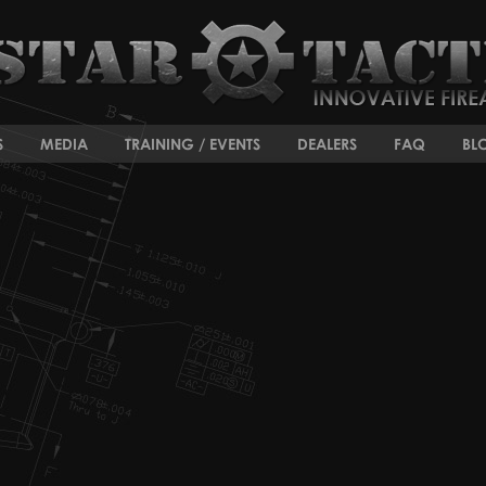
S
MEDIA
TRAINING / EVENTS
DEALERS
FAQ
BL