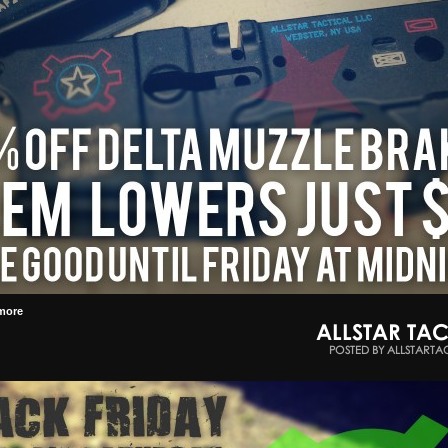
more
ALLSTAR TAC
POSTED BY ALLSTARTA