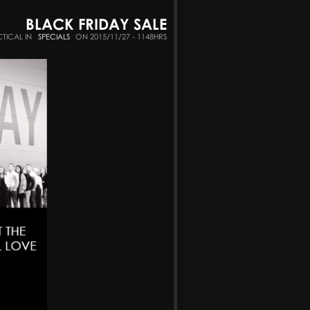
BLACK FRIDAY SALE
CTICAL IN
SPECIALS
ON 2015/11/27 - 1148HRS